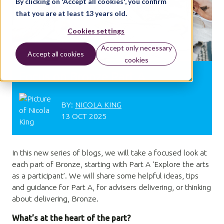
By clicking on 'Accept all cookies', you confirm
that you are at least 13 years old.
Cookies settings
Accept only necessary
Accept all cookies
cookies
Focus on Bronze Part A
BY:
NICOLA KING
13 OCT 2025
In this new series of blogs, we will take a focused look at
each part of Bronze, starting with Part A ‘Explore the arts
as a participant’. We will share some helpful ideas, tips
and guidance for Part A, for advisers delivering, or thinking
about delivering, Bronze.
What’s at the heart of the part?