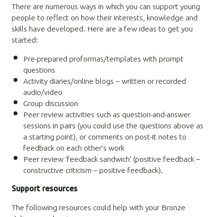
There are numerous ways in which you can support young
people to reflect on how their interests, knowledge and
skills have developed. Here are a few ideas to get you
started:
Pre-prepared proformas/templates with prompt
questions
Activity diaries/online blogs – written or recorded
audio/video
Group discussion
Peer review activities such as question-and-answer
sessions in pairs (you could use the questions above as
a starting point), or comments on post-it notes to
feedback on each other’s work
Peer review ‘feedback sandwich’ (positive feedback –
constructive criticism – positive feedback).
Support resources
The following resources could help with your Bronze