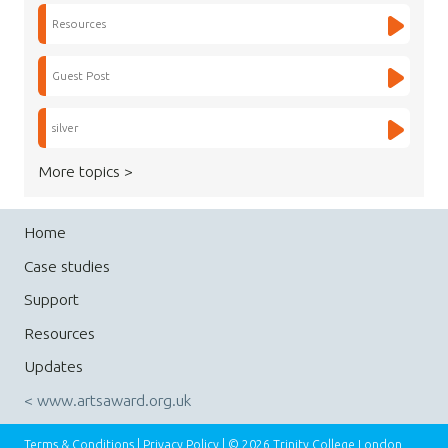
Resources
Guest Post
silver
More topics >
Home
Case studies
Support
Resources
Updates
< www.artsaward.org.uk
Terms & Conditions
|
Privacy Policy
| © 2026 Trinity College London