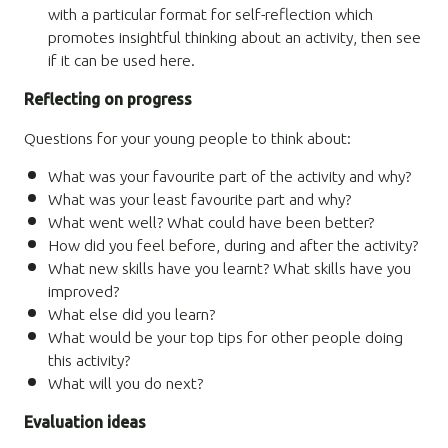
with a particular format for self-reflection which
promotes insightful thinking about an activity, then see
if it can be used here.
Reflecting on progress
Questions for your young people to think about:
What was your favourite part of the activity and why?
What was your least favourite part and why?
What went well? What could have been better?
How did you feel before, during and after the activity?
What new skills have you learnt? What skills have you
improved?
What else did you learn?
What would be your top tips for other people doing
this activity?
What will you do next?
Evaluation ideas