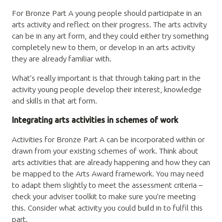
For Bronze Part A young people should participate in an
arts activity and reflect on their progress. The arts activity
can be in any art form, and they could either try something
completely new to them, or develop in an arts activity
they are already familiar with.
What’s really important is that through taking part in the
activity young people develop their interest, knowledge
and skills in that art form.
Integrating arts activities in schemes of work
Activities for Bronze Part A can be incorporated within or
drawn from your existing schemes of work. Think about
arts activities that are already happening and how they can
be mapped to the Arts Award framework. You may need
to adapt them slightly to meet the assessment criteria –
check your adviser toolkit to make sure you’re meeting
this. Consider what activity you could build in to fulfil this
part.