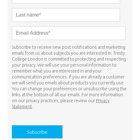
Subscribe to receive new post notifications and marketing
emails from us about subjects you are interested in. Trinity
College London is committed to protecting and respecting
your privacy. We will use your personal information to
remember what you are interested in and your
communication preferences. If you are already a customer
we will send you emails about products you currently use.
You can change your preferences or unsubscribe using the
links at the bottom of all our emails. For more information
on our privacy practices, please review our
Privacy
Statement
.