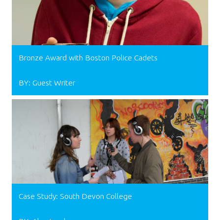
Bronze Award with Boston Police Cadets
BY: Guest Writer
Case Study: South Devon College