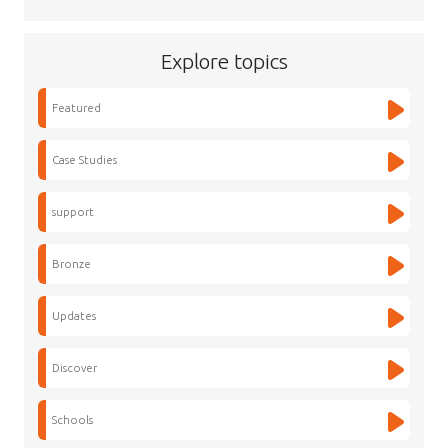
Explore topics
Featured
Case Studies
support
Bronze
Updates
Discover
Schools