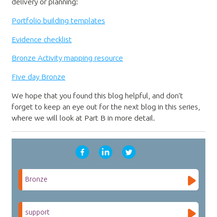
delivery or planning:
Portfolio building templates
Evidence checklist
Bronze Activity mapping resource
Five day Bronze
We hope that you found this blog helpful, and don’t
forget to keep an eye out for the next blog in this series,
where we will look at Part B in more detail.
Bronze
support