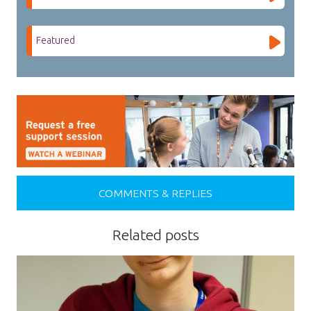
Featured
COMMENTS & REPLIES
Related posts