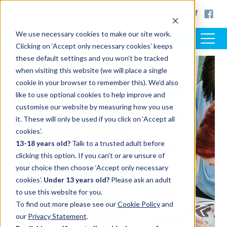
< www.artsaward.org.uk
We use necessary cookies to make our site work.
Clicking on ‘Accept only necessary cookies’ keeps
these default settings and you won’t be tracked
when visiting this website (we will place a single
cookie in your browser to remember this). We’d also
like to use optional cookies to help improve and
customise our website by measuring how you use
it. These will only be used if you click on ‘Accept all
cookies’.
13-18 years old?
Talk to a trusted adult before
clicking this option. If you can’t or are unsure of
your choice then choose ‘Accept only necessary
cookies’.
Under 13 years old?
Please ask an adult
to use this website for you.
To find out more please see our
Cookie Policy
and
our
Privacy Statement
.