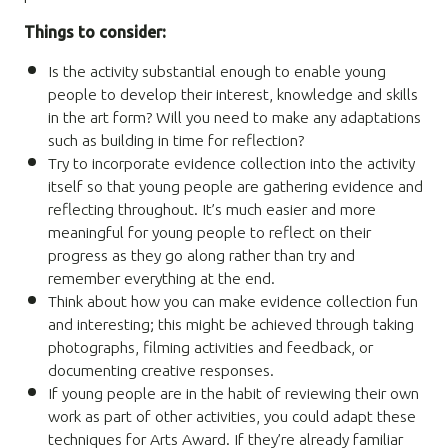
Things to consider:
Is the activity substantial enough to enable young
people to develop their interest, knowledge and skills
in the art form? Will you need to make any adaptations
such as building in time for reflection?
Try to incorporate evidence collection into the activity
itself so that young people are gathering evidence and
reflecting throughout. It’s much easier and more
meaningful for young people to reflect on their
progress as they go along rather than try and
remember everything at the end.
Think about how you can make evidence collection fun
and interesting; this might be achieved through taking
photographs, filming activities and feedback, or
documenting creative responses.
If young people are in the habit of reviewing their own
work as part of other activities, you could adapt these
techniques for Arts Award. If they’re already familiar