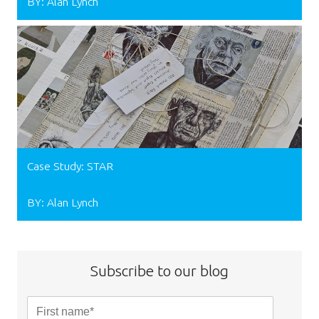
BY: Alan Lynch
Case Study: STAR
BY: Alan Lynch
Subscribe to our blog