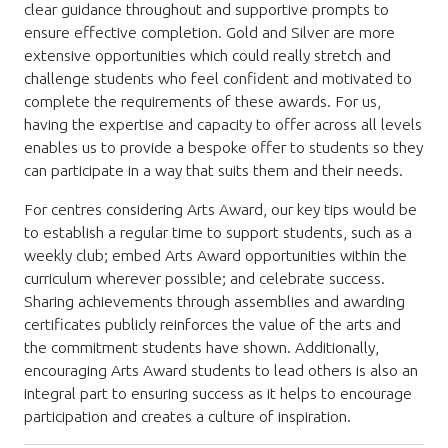
clear guidance throughout and supportive prompts to
ensure effective completion. Gold and Silver are more
extensive opportunities which could really stretch and
challenge students who feel confident and motivated to
complete the requirements of these awards. For us,
having the expertise and capacity to offer across all levels
enables us to provide a bespoke offer to students so they
can participate in a way that suits them and their needs.
For centres considering Arts Award, our key tips would be
to establish a regular time to support students, such as a
weekly club; embed Arts Award opportunities within the
curriculum wherever possible; and celebrate success.
Sharing achievements through assemblies and awarding
certificates publicly reinforces the value of the arts and
the commitment students have shown. Additionally,
encouraging Arts Award students to lead others is also an
integral part to ensuring success as it helps to encourage
participation and creates a culture of inspiration.