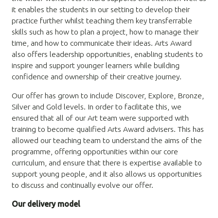
it enables the students in our setting to develop their
practice further whilst teaching them key transferrable
skills such as how to plan a project, how to manage their
time, and how to communicate their ideas. Arts Award
also offers leadership opportunities, enabling students to
inspire and support younger learners while building
confidence and ownership of their creative journey.
Our offer has grown to include Discover, Explore, Bronze,
Silver and Gold levels. In order to facilitate this, we
ensured that all of our Art team were supported with
training to become qualified Arts Award advisers. This has
allowed our teaching team to understand the aims of the
programme, offering opportunities within our core
curriculum, and ensure that there is expertise available to
support young people, and it also allows us opportunities
to discuss and continually evolve our offer.
Our delivery model