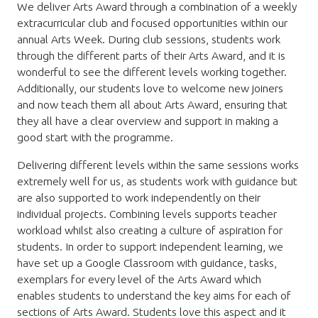
We deliver Arts Award through a combination of a weekly
extracurricular club and focused opportunities within our
annual Arts Week. During club sessions, students work
through the different parts of their Arts Award, and it is
wonderful to see the different levels working together.
Additionally, our students love to welcome new joiners
and now teach them all about Arts Award, ensuring that
they all have a clear overview and support in making a
good start with the programme.
Delivering different levels within the same sessions works
extremely well for us, as students work with guidance but
are also supported to work independently on their
individual projects. Combining levels supports teacher
workload whilst also creating a culture of aspiration for
students. In order to support independent learning, we
have set up a Google Classroom with guidance, tasks,
exemplars for every level of the Arts Award which
enables students to understand the key aims for each of
sections of Arts Award. Students love this aspect and it