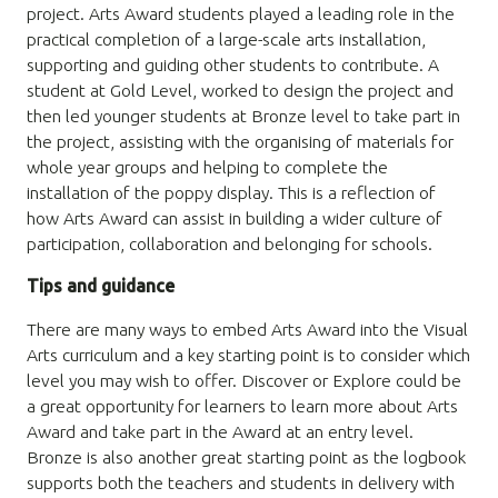
project. Arts Award students played a leading role in the
practical completion of a large-scale arts installation,
supporting and guiding other students to contribute. A
student at Gold Level, worked to design the project and
then led younger students at Bronze level to take part in
the project, assisting with the organising of materials for
whole year groups and helping to complete the
installation of the poppy display. This is a reflection of
how Arts Award can assist in building a wider culture of
participation, collaboration and belonging for schools.
Tips and guidance
There are many ways to embed Arts Award into the Visual
Arts curriculum and a key starting point is to consider which
level you may wish to offer. Discover or Explore could be
a great opportunity for learners to learn more about Arts
Award and take part in the Award at an entry level.
Bronze is also another great starting point as the logbook
supports both the teachers and students in delivery with