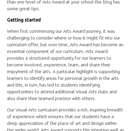
than one level of Arts Award at your school this blog has
some great tips.
Getting started
When first commencing our Arts Award journey, it was
challenging to consider where or how it might fit into our
curriculum offer, but over time, Arts Award has become an
essential component of our curriculum. Arts Award
provides a structured opportunity for our learners to
become involved, experience, learn, and share their
enjoyment of the arts. A particular highlight is supporting
learners to identify areas for personal growth in the arts
and this, in turn, has led to students identifying
opportunities to attend additional Visual Arts clubs and
also share their learned practice with others.
Our Visual Arts curriculum provides a rich, inspiring breadth
of experience which ensures that our students have a
deep appreciation of the place of art and design within
the wider world. Arts Award supports this intention well as