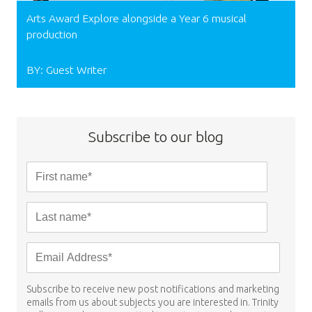
Arts Award Explore alongside a Year 6 musical
production
BY: Guest Writer
Subscribe to our blog
Subscribe to receive new post notifications and marketing
emails from us about subjects you are interested in. Trinity