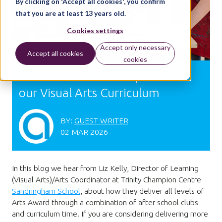
By clicking on 'Accept all cookies', you confirm
that you are at least 13 years old.
Cookies settings
Accept only necessary
Accept all cookies
cookies
How Arts Award Complements
our Visual Arts Curriculum
BY:
GUEST WRITER
02 MAR 2026
In this blog we hear from Liz Kelly, Director of Learning
(Visual Arts)/Arts Coordinator at Trinity Champion Centre
Sandringham School
, about how they deliver all levels of
Arts Award through a combination of after school clubs
and curriculum time. If you are considering delivering more