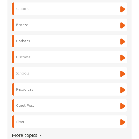
support
Bronze
Updates
Discover
Schools
Resources
Guest Post
silver
More topics >