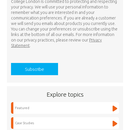
College London is committed to protecting and respecting
your privacy. We will use your personal information to
remember what you are interested in and your
communication preferences. If you are already a customer
we will send you emails about products you currently use.
You can change your preferences or unsubscribe using the
links at the bottom of all our emails. For more information
on our privacy practices, please review our
Privacy
Statement
.
Explore topics
Featured
Case Studies