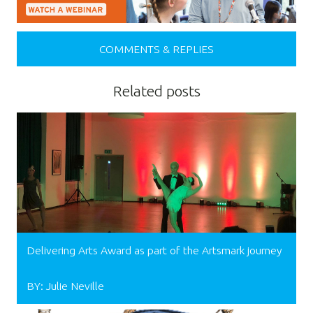
COMMENTS & REPLIES
Related posts
Delivering Arts Award as part of the Artsmark journey
BY: Julie Neville