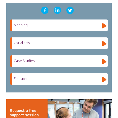
planning
visual arts
Case Studies
Featured