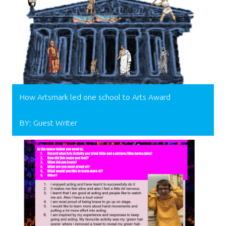
How Artsmark led one school to Arts Award
BY: Guest Writer