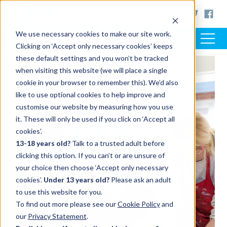
< www.artsaward.org.uk
We use necessary cookies to make our site work.
Clicking on ‘Accept only necessary cookies’ keeps
these default settings and you won’t be tracked
when visiting this website (we will place a single
cookie in your browser to remember this). We’d also
like to use optional cookies to help improve and
customise our website by measuring how you use
it. These will only be used if you click on ‘Accept all
cookies’.
13-18 years old?
Talk to a trusted adult before
clicking this option. If you can’t or are unsure of
your choice then choose ‘Accept only necessary
cookies’.
Under 13 years old?
Please ask an adult
to use this website for you.
To find out more please see our
Cookie Policy
and
our
Privacy Statement
.