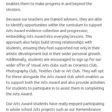
enables them to make progress in and beyond the
sessions.
Because our teachers are trained advisers, they are able
to identify opportunities within the curriculum to support
Arts Award evidence collection and progression,
embedding Arts Award into everyday lessons. This
approach also helps build strong relationships with
students, ensuring they feel supported not only in their
artistic development but in their wider personal growth.
Additionally, students are encouraged to sign up for our
wider offer of Visual Arts clubs such as Ceramics Club,
Photography Club, Textiles Club or Art Club. They will opt
for these alongside the Arts Award club which enables us
to support both the Arts Award and also provide activities
for students to participate in to assist them in completing
the Arts Award.
Our Arts Award students have really enjoyed participating
in whole school Arts projects such as our Remembrance