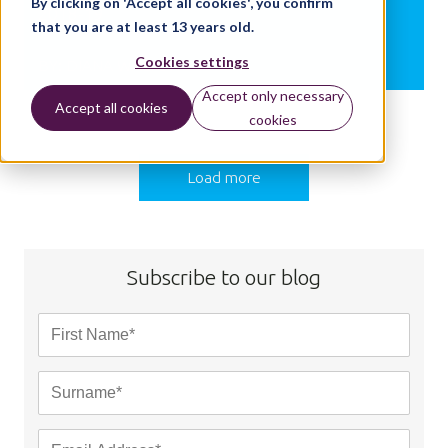
By clicking on 'Accept all cookies', you confirm
2018-19
that you are at least 13 years old.
Cookies settings
BY:
DIANA WALTON
Accept only necessary
Accept all cookies
cookies
Load more
Subscribe to our blog