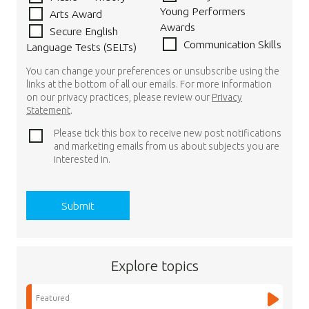
Young Performers
Arts Award
Awards
Secure English
Communication Skills
Language Tests (SELTs)
You can change your preferences or unsubscribe using the
links at the bottom of all our emails. For more information
on our privacy practices, please review our
Privacy
Statement
.
Please tick this box to receive new post notifications
and marketing emails from us about subjects you are
interested in.
Explore topics
Featured