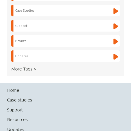
Case Studies
support
Bronze
Updates
More Tags >
Home
Case studies
Support
Resources
Updates