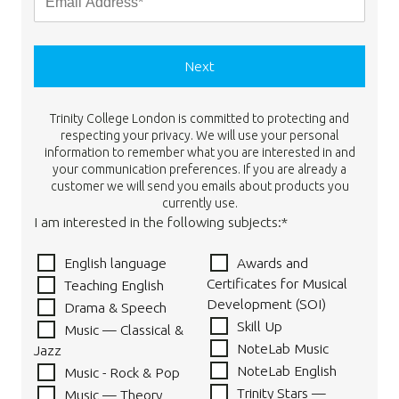
Next
Trinity College London is committed to protecting and
respecting your privacy. We will use your personal
information to remember what you are interested in and
your communication preferences. If you are already a
customer we will send you emails about products you
currently use.
I am interested in the following subjects:*
English language
Awards and
Certificates for Musical
Teaching English
Development (SOI)
Drama & Speech
Skill Up
Music — Classical &
NoteLab Music
Jazz
NoteLab English
Music - Rock & Pop
Trinity Stars —
Music — Theory