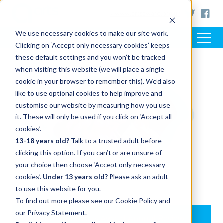
< www.artsaward.org.uk
We use necessary cookies to make our site work.
Clicking on ‘Accept only necessary cookies’ keeps
these default settings and you won’t be tracked
when visiting this website (we will place a single
RESOURCES
cookie in your browser to remember this). We’d also
like to use optional cookies to help improve and
customise our website by measuring how you use
it. These will only be used if you click on ‘Accept all
cookies’.
13-18 years old?
Talk to a trusted adult before
clicking this option. If you can’t or are unsure of
your choice then choose ‘Accept only necessary
cookies’.
Under 13 years old?
Please ask an adult
to use this website for you.
To find out more please see our
Cookie Policy
and
our
Privacy Statement
.
Introducing the Arts Award Annual Review