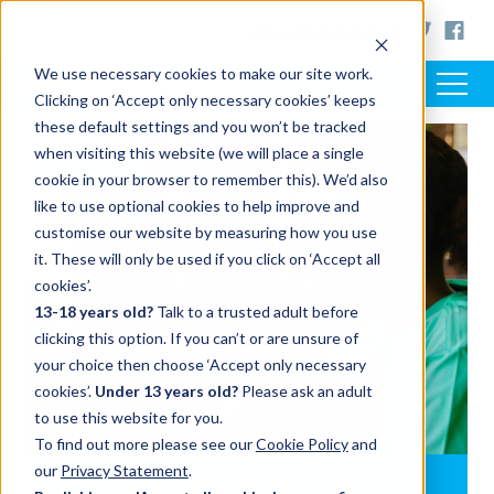
< www.artsaward.org.uk
We use necessary cookies to make our site work.
Clicking on ‘Accept only necessary cookies’ keeps
these default settings and you won’t be tracked
when visiting this website (we will place a single
SUPPORT
cookie in your browser to remember this). We’d also
like to use optional cookies to help improve and
customise our website by measuring how you use
it. These will only be used if you click on ‘Accept all
cookies’.
13-18 years old?
Talk to a trusted adult before
clicking this option. If you can’t or are unsure of
your choice then choose ‘Accept only necessary
cookies’.
Under 13 years old?
Please ask an adult
to use this website for you.
To find out more please see our
Cookie Policy
and
our
Privacy Statement
.
Arts Award and the National Plan for Music