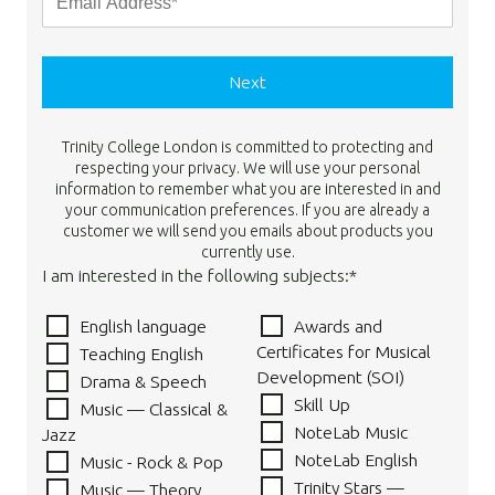
Next
Trinity College London is committed to protecting and
respecting your privacy. We will use your personal
information to remember what you are interested in and
your communication preferences. If you are already a
customer we will send you emails about products you
currently use.
I am interested in the following subjects:*
English language
Awards and
Certificates for Musical
Teaching English
Development (SOI)
Drama & Speech
Skill Up
Music — Classical &
NoteLab Music
Jazz
NoteLab English
Music - Rock & Pop
Trinity Stars —
Music — Theory