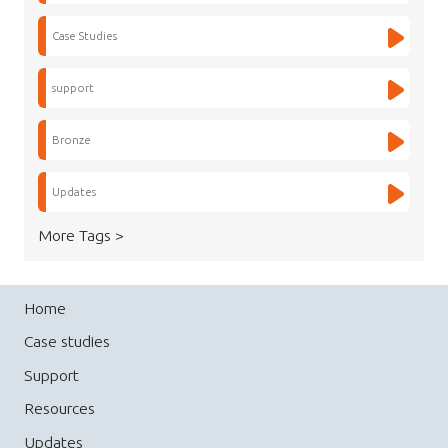
Case Studies
support
Bronze
Updates
More Tags >
Home
Case studies
Support
Resources
Updates