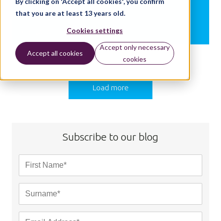
By clicking on 'Accept all cookies', you confirm
Education
that you are at least 13 years old.
Cookies settings
BY:
NATALIE CHRISTOPHER
Accept only necessary
Accept all cookies
cookies
Load more
Subscribe to our blog