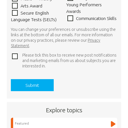
Young Performers
Arts Award
Awards
Secure English
Communication Skills
Language Tests (SELTs)
You can change your preferences or unsubscribe using the
links at the bottom of all our emails. For more information
on our privacy practices, please review our
Privacy
Statement
.
Please tick this box to receive new post notifications
and marketing emails from us about subjects you are
interested in.
Explore topics
Featured