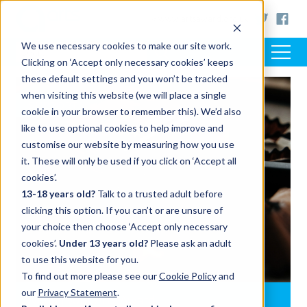
< www.artsaward.org.uk
We use necessary cookies to make our site work.
Clicking on ‘Accept only necessary cookies’ keeps
these default settings and you won’t be tracked
when visiting this website (we will place a single
SUPPORT
cookie in your browser to remember this). We’d also
like to use optional cookies to help improve and
customise our website by measuring how you use
it. These will only be used if you click on ‘Accept all
cookies’.
13-18 years old?
Talk to a trusted adult before
clicking this option. If you can’t or are unsure of
your choice then choose ‘Accept only necessary
cookies’.
Under 13 years old?
Please ask an adult
to use this website for you.
To find out more please see our
Cookie Policy
and
our
Privacy Statement
.
Writing your Arts Award