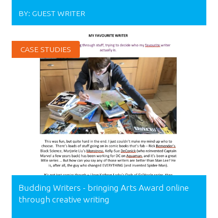
BY:
GUEST WRITER
CASE STUDIES
Budding Writers - bringing Arts Award online
through creative writing