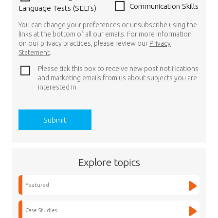
Communication Skills
Language Tests (SELTs)
You can change your preferences or unsubscribe using the
links at the bottom of all our emails. For more information
on our privacy practices, please review our
Privacy
Statement
.
Please tick this box to receive new post notifications
and marketing emails from us about subjects you are
interested in.
Explore topics
Featured
Case Studies