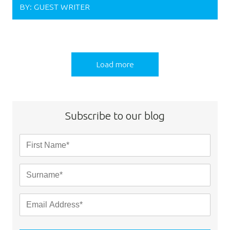
BY:
GUEST WRITER
Load more
Subscribe to our blog