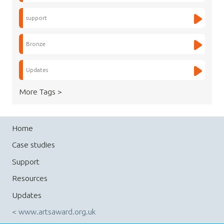
support
Bronze
Updates
More Tags >
Home
Case studies
Support
Resources
Updates
< www.artsaward.org.uk