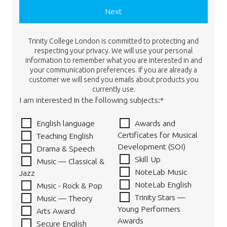
Next
Trinity College London is committed to protecting and
respecting your privacy. We will use your personal
information to remember what you are interested in and
your communication preferences. If you are already a
customer we will send you emails about products you
currently use.
I am interested in the following subjects:*
English language
Awards and
Certificates for Musical
Teaching English
Development (SOI)
Drama & Speech
Skill Up
Music — Classical &
NoteLab Music
Jazz
NoteLab English
Music - Rock & Pop
Trinity Stars —
Music — Theory
Young Performers
Arts Award
Awards
Secure English