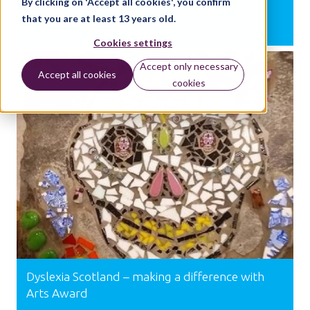
By clicking on 'Accept all cookies', you confirm
that you are at least 13 years old.
BY:
KAT STAPLEY-SMITH
Cookies settings
Accept only necessary
Accept all cookies
SUPPORT
cookies
Dyslexia Scotland – making a difference with
Arts Award