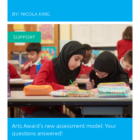
BY:
NICOLA KING
SUPPORT
Arts Award’s new assessment model: Your
questions answered!