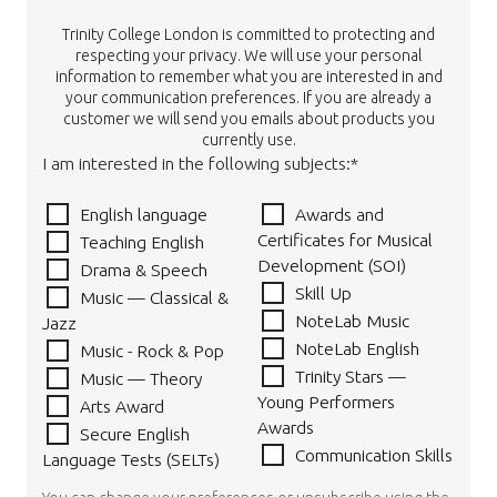
Trinity College London is committed to protecting and
respecting your privacy. We will use your personal
information to remember what you are interested in and
your communication preferences. If you are already a
customer we will send you emails about products you
currently use.
I am interested in the following subjects:*
English language
Awards and
Certificates for Musical
Teaching English
Development (SOI)
Drama & Speech
Skill Up
Music — Classical &
NoteLab Music
Jazz
NoteLab English
Music - Rock & Pop
Trinity Stars —
Music — Theory
Young Performers
Arts Award
Awards
Secure English
Communication Skills
Language Tests (SELTs)