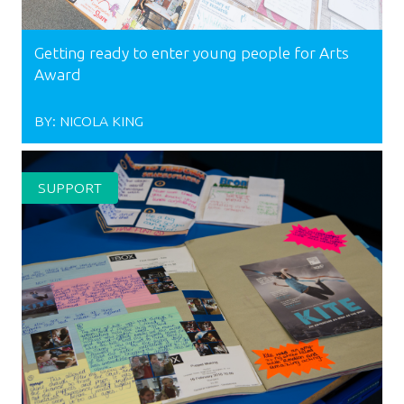
Getting ready to enter young people for Arts
Award
BY:
NICOLA KING
SUPPORT