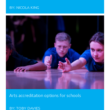
BY:
NICOLA KING
Arts accreditation options for schools
BY:
TOBY DAVIES