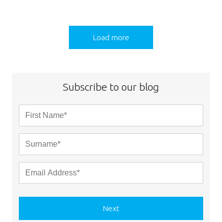
Load more
Subscribe to our blog
Next