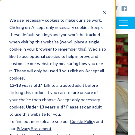
< www.artsaward.org.uk
We use necessary cookies to make our site work.
Clicking on ‘Accept only necessary cookies’ keeps
these default settings and you won’t be tracked
when visiting this website (we will place a single
FEATURED POST
cookie in your browser to remember this). We’d also
like to use optional cookies to help improve and
customise our website by measuring how you use
it. These will only be used if you click on ‘Accept all
cookies’.
13-18 years old?
Talk to a trusted adult before
clicking this option. If you can’t or are unsure of
your choice then choose ‘Accept only necessary
cookies’.
Under 13 years old?
Please ask an adult
to use this website for you.
To find out more please see our
Cookie Policy
and
our
Privacy Statement
.