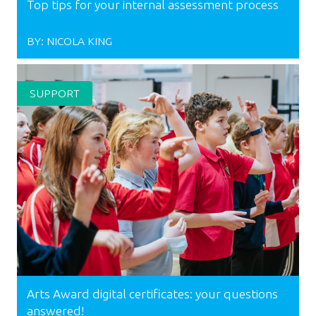
Top tips for your internal assessment process
BY:
NICOLA KING
SUPPORT
Arts Award digital certificates: your questions
answered!