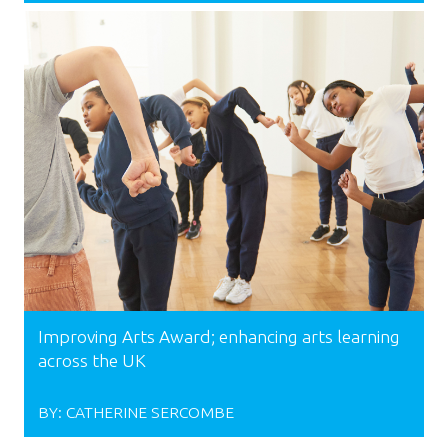
Improving Arts Award; enhancing arts learning
across the UK
BY:
CATHERINE SERCOMBE