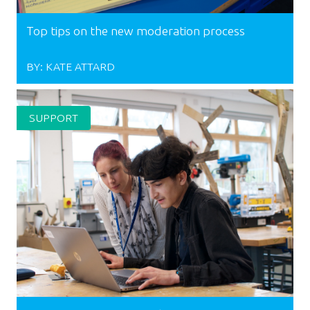
Top tips on the new moderation process
BY:
KATE ATTARD
SUPPORT