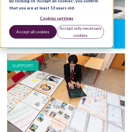
By clicking on 'Accept all cookies', you confirm
that you are at least 13 years old.
Cookies settings
What is a Level 3 response?
Accept only necessary
Accept all cookies
cookies
BY:
NICOLA KING
SUPPORT