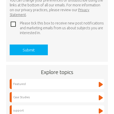
You can change your preferences or unsubscribe using the
links at the bottom of all our emails. For more information
on our privacy practices, please review our
Privacy
Statement
.
Please tick this box to receive new post notifications
and marketing emails from us about subjects you are
interested in.
Explore topics
Featured
Case Studies
support