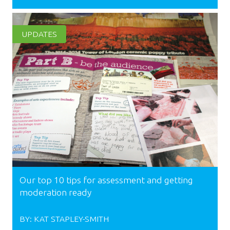
UPDATES
Our top 10 tips for assessment and getting
moderation ready
BY:
KAT STAPLEY-SMITH