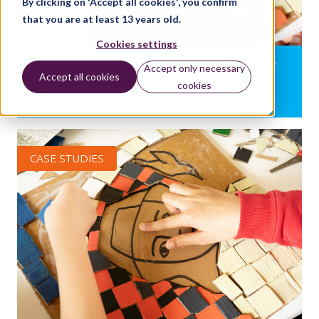
By clicking on 'Accept all cookies', you confirm
that you are at least 13 years old.
Cookies settings
Discover: Exploring Island stories through creativity
Accept only necessary
Accept all cookies
cookies
BY:
GUEST WRITER
CASE STUDIES