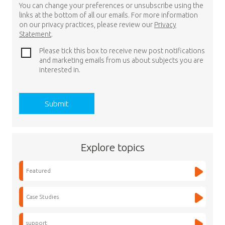
You can change your preferences or unsubscribe using the
links at the bottom of all our emails. For more information
on our privacy practices, please review our
Privacy
Statement
.
Please tick this box to receive new post notifications
and marketing emails from us about subjects you are
interested in.
Explore topics
Featured
Case Studies
support