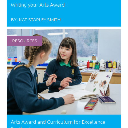
Writing your Arts Award
BY:
KAT STAPLEY-SMITH
RESOURCES
Arts Award and Curriculum for Excellence