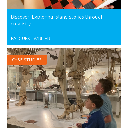
Discover: Exploring Island stories through
creativity
BY:
GUEST WRITER
CASE STUDIES