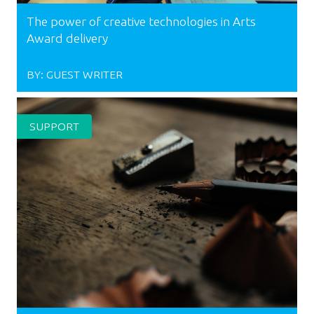
The power of creative technologies in Arts
Award delivery
BY:
GUEST WRITER
SUPPORT