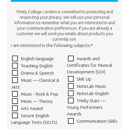
Trinity College London is committed to protecting and
respecting your privacy. We will use your personal
information to remember what you are interested in and
your communication preferences. If you are already a
customer we will send you emails about products you
currently use.
I am interested in the following subjects:*
English language
Awards and
Certificates for Musical
Teaching English
Development (SOI)
Drama & Speech
Skill Up
Music — Classical &
NoteLab Music
Jazz
NoteLab English
Music - Rock & Pop
Trinity Stars —
Music — Theory
Young Performers
Arts Award
Awards
Secure English
Communication Skills
Language Tests (SELTs)