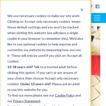
< www.artsaward.org.uk
We use necessary cookies to make our site work.
Clicking on ‘Accept only necessary cookies’ keeps
these default settings and you won’t be tracked
when visiting this website (we will place a single
FEATURED POST
cookie in your browser to remember this). We’d also
like to use optional cookies to help improve and
customise our website by measuring how you use
it. These will only be used if you click on ‘Accept all
cookies’.
13-18 years old?
Talk to a trusted adult before
clicking this option. If you can’t or are unsure of
your choice then choose ‘Accept only necessary
cookies’.
Under 13 years old?
Please ask an adult
to use this website for you.
To find out more please see our
Cookie Policy
and
our
Privacy Statement
.