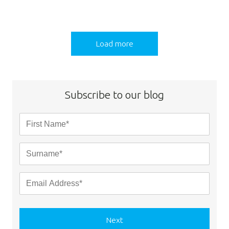
Load more
Subscribe to our blog
Next