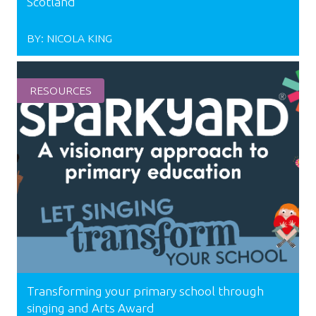
Scotland
BY:
NICOLA KING
RESOURCES
Transforming your primary school through
singing and Arts Award