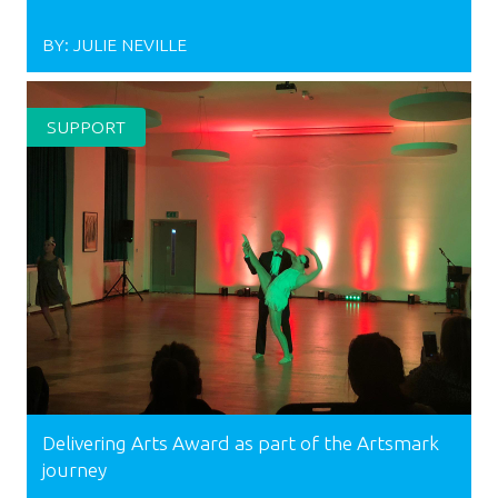
BY:
JULIE NEVILLE
SUPPORT
Delivering Arts Award as part of the Artsmark
journey