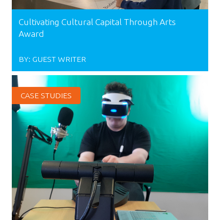
Cultivating Cultural Capital Through Arts
Award
BY:
GUEST WRITER
CASE STUDIES