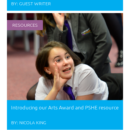
BY:
GUEST WRITER
RESOURCES
Introducing our Arts Award and PSHE resource
BY:
NICOLA KING