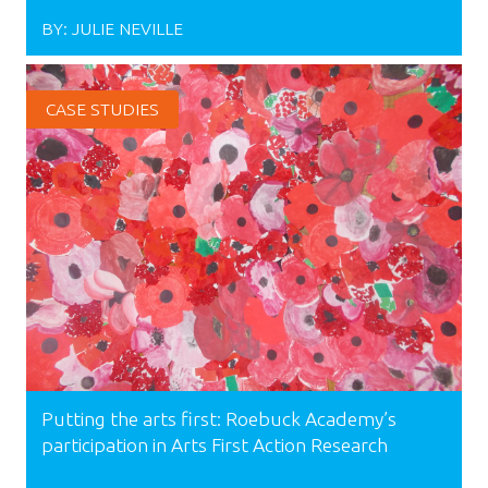
BY:
JULIE NEVILLE
CASE STUDIES
Putting the arts first: Roebuck Academy’s
participation in Arts First Action Research