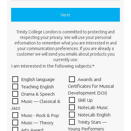
Next
Trinity College London is committed to protecting and
respecting your privacy. We will use your personal
information to remember what you are interested in and
your communication preferences. If you are already a
customer we will send you emails about products you
currently use.
I am interested in the following subjects:*
English language
Awards and
Certificates for Musical
Teaching English
Development (SOI)
Drama & Speech
Skill Up
Music — Classical &
NoteLab Music
Jazz
NoteLab English
Music - Rock & Pop
Trinity Stars —
Music — Theory
Young Performers
Arts Award