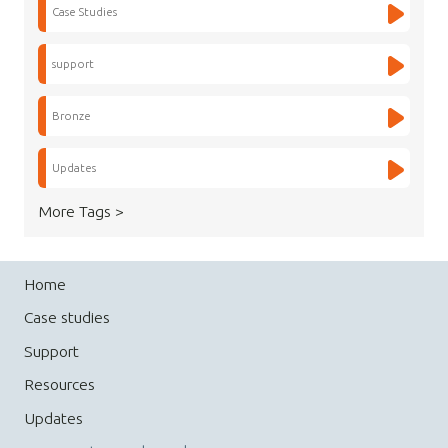
Case Studies
support
Bronze
Updates
More Tags >
Home
Case studies
Support
Resources
Updates