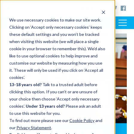
< www.artsaward.org.uk
We use necessary cookies to make our site work.
Clicking on ‘Accept only necessary cookies’ keeps
these default settings and you won’t be tracked
when visiting this website (we will place a single
cookie in your browser to remember this). We’d also
like to use optional cookies to help improve and
customise our website by measuring how you use
it. These will only be used if you click on ‘Accept all
cookies’.
13-18 years old?
Talk to a trusted adult before
clicking this option. If you can’t or are unsure of
your choice then choose ‘Accept only necessary
cookies’.
Under 13 years old?
Please ask an adult
to use this website for you.
To find out more please see our
Cookie Policy
and
our
Privacy Statement
.
Arts Award in music education settings