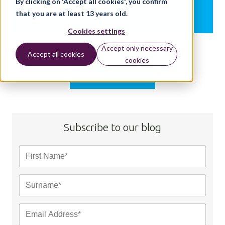
By clicking on 'Accept all cookies', you confirm
that you are at least 13 years old.
BY:
NATALIE CHRISTOPHER
Cookies settings
Accept only necessary
Accept all cookies
cookies
Load more
Subscribe to our blog