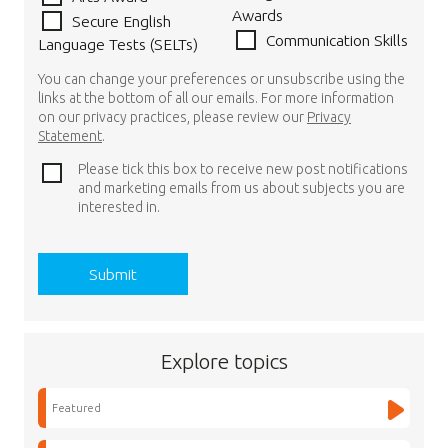
Awards
Secure English
Communication Skills
Language Tests (SELTs)
You can change your preferences or unsubscribe using the
links at the bottom of all our emails. For more information
on our privacy practices, please review our
Privacy
Statement
.
Please tick this box to receive new post notifications
and marketing emails from us about subjects you are
interested in.
Explore topics
Featured