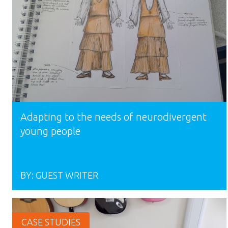
Adapting to the needs of neurodivergent
young people
BY:
GUEST WRITER
CASE STUDIES