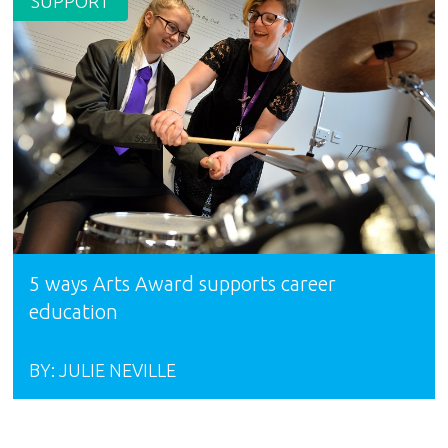
SUPPORT
5 ways Arts Award supports career
education
BY:
JULIE NEVILLE