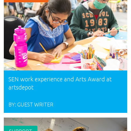
SEN work experience and Arts Award at
artsdepot
BY:
GUEST WRITER