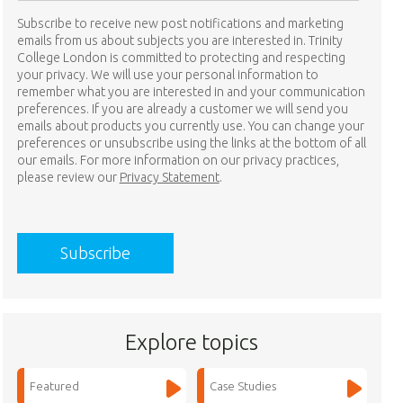
Subscribe to receive new post notifications and marketing
emails from us about subjects you are interested in. Trinity
College London is committed to protecting and respecting
your privacy. We will use your personal information to
remember what you are interested in and your communication
preferences. If you are already a customer we will send you
emails about products you currently use. You can change your
preferences or unsubscribe using the links at the bottom of all
our emails. For more information on our privacy practices,
please review our
Privacy Statement
.
Explore topics
Featured
Case Studies