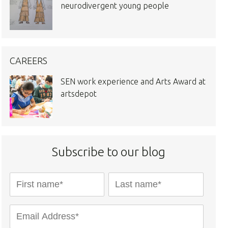
neurodivergent young people
CAREERS
SEN work experience and Arts Award at
artsdepot
Subscribe to our blog