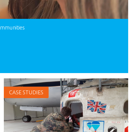
communities
CASE STUDIES