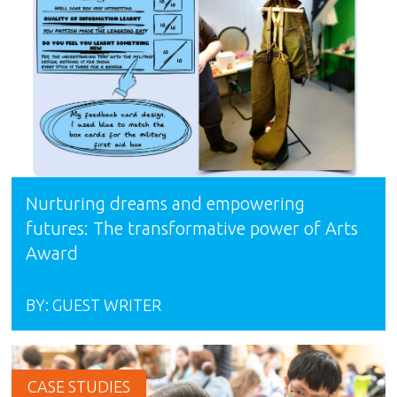
Nurturing dreams and empowering
futures: The transformative power of Arts
Award
BY:
GUEST WRITER
CASE STUDIES