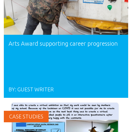
Arts Award supporting career progression
BY:
GUEST WRITER
CASE STUDIES