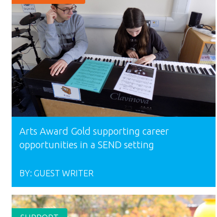
Arts Award Gold supporting career
opportunities in a SEND setting
BY:
GUEST WRITER