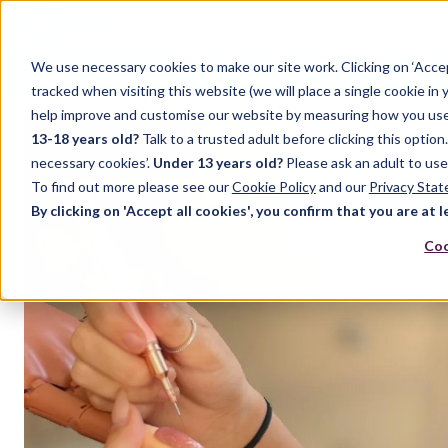
We use necessary cookies to make our site work. Clicking on ‘Acce
Home
Case Studies
Support
Resources
Up
tracked when visiting this website (we will place a single cookie in
help improve and customise our website by measuring how you use it.
13-18 years old?
Talk to a trusted adult before clicking this optio
FEATURED POST
necessary cookies’.
Under 13 years old?
Please ask an adult to use
To find out more please see our
Cookie Policy
and our
Privacy Sta
By clicking on 'Accept all cookies', you confirm that you are at l
Coo