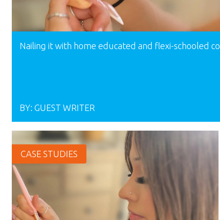
Nailing it with home educated and flexi-schooled 
BY:
GUEST WRITER
CASE STUDIES