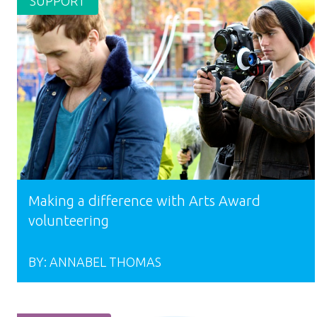
SUPPORT
Making a difference with Arts Award
volunteering
BY:
ANNABEL THOMAS