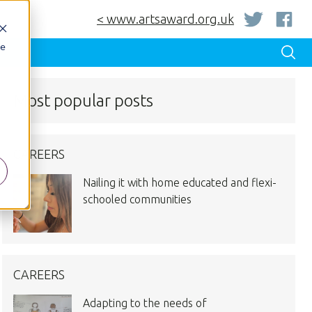
< www.artsaward.org.uk
be
Most popular posts
CAREERS
Nailing it with home educated and flexi-
schooled communities
CAREERS
Adapting to the needs of