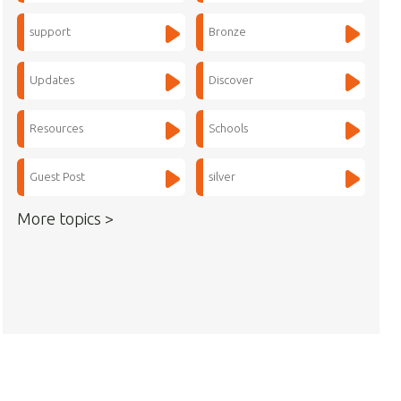
support
Bronze
Updates
Discover
Resources
Schools
Guest Post
silver
More topics >