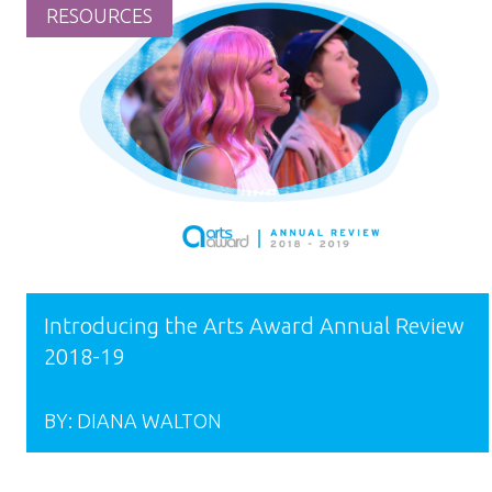
RESOURCES
Introducing the Arts Award Annual Review
2018-19
BY:
DIANA WALTON