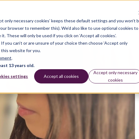
pt only necessary cookies’ keeps these default settings and you won’t 
dates
 your browser to remember this). We’d also like to use optional cookies to
 These will only be used if you click on ‘Accept all cookies’.
n. If you can’t or are unsure of your choice then choose ‘Accept only
 this website for you.
tement
.
east 13 years old.
Accept only necessary
kies settings
Accept all cookies
cookies