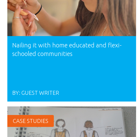
Nailing it with home educated and flexi-
schooled communities
BY:
GUEST WRITER
CASE STUDIES