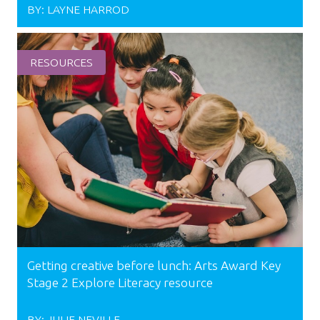
BY:
LAYNE HARROD
RESOURCES
Getting creative before lunch: Arts Award Key
Stage 2 Explore Literacy resource
BY:
JULIE NEVILLE