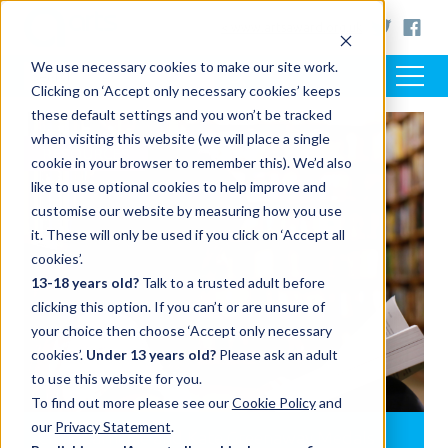
< www.artsaward.org.uk
We use necessary cookies to make our site work.
Clicking on ‘Accept only necessary cookies’ keeps
these default settings and you won’t be tracked
when visiting this website (we will place a single
RESOURCES
cookie in your browser to remember this). We’d also
like to use optional cookies to help improve and
customise our website by measuring how you use
it. These will only be used if you click on ‘Accept all
cookies’.
13-18 years old?
Talk to a trusted adult before
clicking this option. If you can’t or are unsure of
your choice then choose ‘Accept only necessary
cookies’.
Under 13 years old?
Please ask an adult
to use this website for you.
To find out more please see our
Cookie Policy
and
our
Privacy Statement
.
CILIP Carnegie and Kate Greenaway Medals