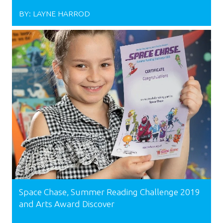
BY:
LAYNE HARROD
Space Chase, Summer Reading Challenge 2019
and Arts Award Discover