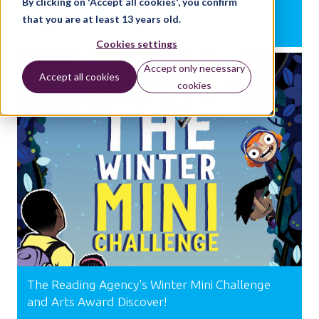
By clicking on 'Accept all cookies', you confirm
that you are at least 13 years old.
BY:
ANNABEL THOMAS
Cookies settings
Accept only necessary
Accept all cookies
SUPPORT
cookies
The Reading Agency's Winter Mini Challenge
and Arts Award Discover!