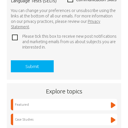
Language Tests (SELTs)
You can change your preferences or unsubscribe using the
links at the bottom of all our emails. For more information
on our privacy practices, please review our
Privacy
Statement
.
Please tick this box to receive new post notifications
and marketing emails from us about subjects you are
interested in.
Explore topics
Featured
Case Studies