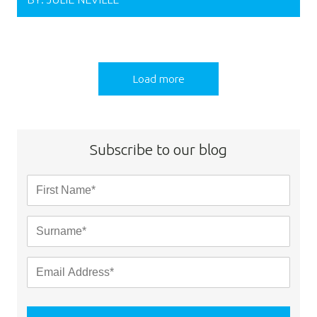
Load more
Subscribe to our blog