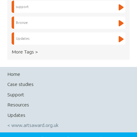
support
Bronze
Updates
More Tags >
Home
Case studies
Support
Resources
Updates
< www.artsaward.org.uk