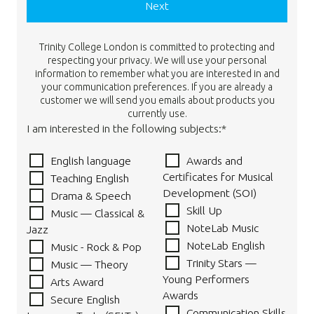
Next
Trinity College London is committed to protecting and
respecting your privacy. We will use your personal
information to remember what you are interested in and
your communication preferences. If you are already a
customer we will send you emails about products you
currently use.
I am interested in the following subjects:*
English language
Awards and
Certificates for Musical
Teaching English
Development (SOI)
Drama & Speech
Skill Up
Music — Classical &
NoteLab Music
Jazz
NoteLab English
Music - Rock & Pop
Trinity Stars —
Music — Theory
Young Performers
Arts Award
Awards
Secure English
Communication Skills