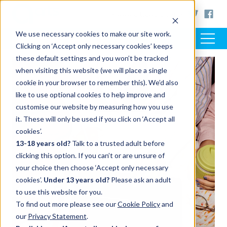
< www.artsaward.org.uk
We use necessary cookies to make our site work.
Clicking on ‘Accept only necessary cookies’ keeps
these default settings and you won’t be tracked
when visiting this website (we will place a single
FEATURED POST
cookie in your browser to remember this). We’d also
like to use optional cookies to help improve and
customise our website by measuring how you use
it. These will only be used if you click on ‘Accept all
cookies’.
13-18 years old?
Talk to a trusted adult before
clicking this option. If you can’t or are unsure of
your choice then choose ‘Accept only necessary
cookies’.
Under 13 years old?
Please ask an adult
to use this website for you.
To find out more please see our
Cookie Policy
and
our
Privacy Statement
.