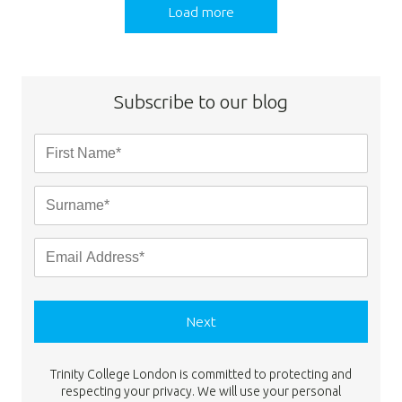
Load more
Subscribe to our blog
Next
Trinity College London is committed to protecting and
respecting your privacy. We will use your personal