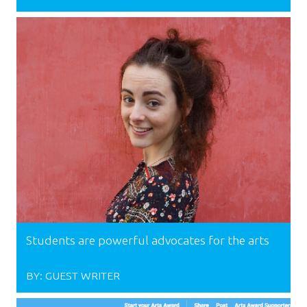
Students are powerful advocates for the arts
BY:
GUEST WRITER