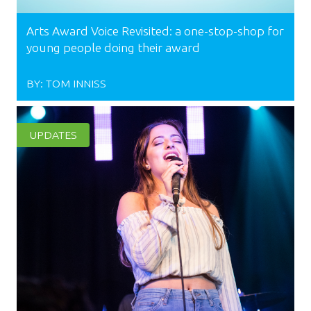
Arts Award Voice Revisited: a one-stop-shop for
young people doing their award
BY:
TOM INNISS
UPDATES