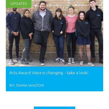
UPDATES
Arts Award Voice is changing - take a look!
BY:
DIANA WALTON