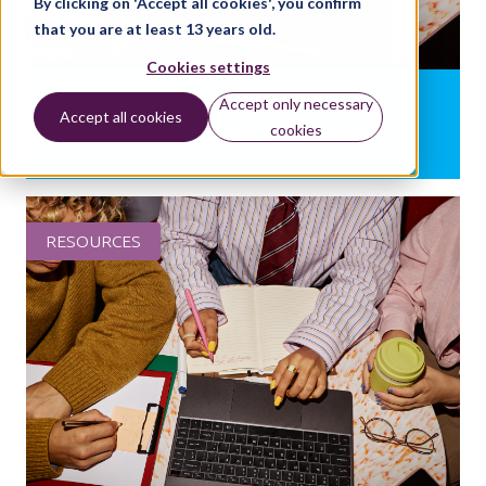
By clicking on 'Accept all cookies', you confirm
that you are at least 13 years old.
Cookies settings
Exploring the updated Arts Award Voice website
Accept only necessary
Accept all cookies
cookies
BY:
AMY LEE
RESOURCES