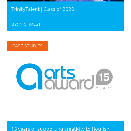
TrinityTalent | Class of 2020
BY:
NICI WEST
CASE STUDIES
15 years of supporting creativity to flourish