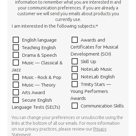
information to remember what you are interested in and
your communication preferences. If you are already a
customer we will send you emails about products you
currently use.
I am interested in the following subjects:*
English language
Awards and
Certificates for Musical
Teaching English
Development (SOI)
Drama & Speech
Skill Up
Music — Classical &
NoteLab Music
Jazz
NoteLab English
Music - Rock & Pop
Trinity Stars —
Music — Theory
Young Performers
Arts Award
Awards
Secure English
Communication Skills
Language Tests (SELTs)
You can change your preferences or unsubscribe using the
links at the bottom of all our emails. For more information
on our privacy practices, please review our
Privacy
Statement
.