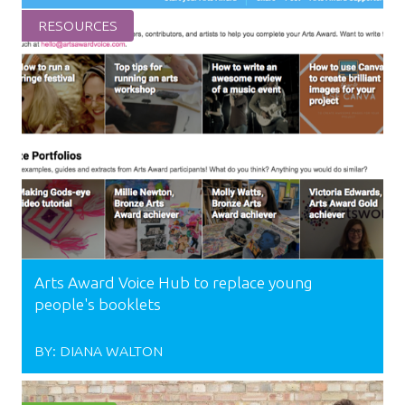
RESOURCES
Arts Award Voice Hub to replace young
people's booklets
BY:
DIANA WALTON