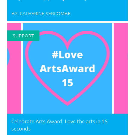
BY:
CATHERINE SERCOMBE
SUPPORT
Celebrate Arts Award: Love the arts in 15
seconds