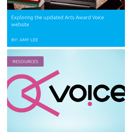
Exploring the updated Arts Award Voice
website
BY:
AMY LEE
RESOURCES