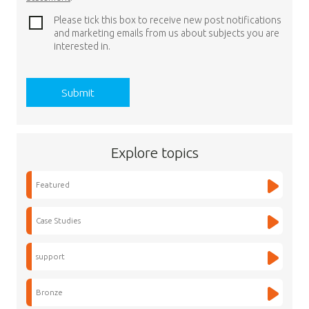
Please tick this box to receive new post notifications
and marketing emails from us about subjects you are
interested in.
Explore topics
Featured
Case Studies
support
Bronze