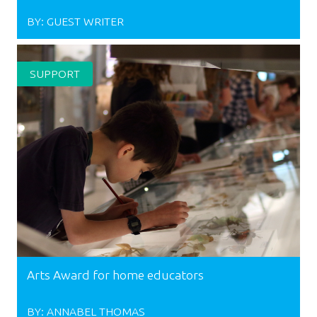
BY:
GUEST WRITER
SUPPORT
Arts Award for home educators
BY:
ANNABEL THOMAS