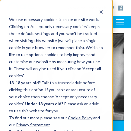
< www.artsaward.org.uk
We use necessary cookies to make our site work.
Clicking on ‘Accept only necessary cookies’ keeps
these default settings and you won’t be tracked
when visiting this website (we will place a single
CASE STUDIES
cookie in your browser to remember this). We’d also
like to use optional cookies to help improve and
customise our website by measuring how you use
it. These will only be used if you click on ‘Accept all
cookies’.
13-18 years old?
Talk to a trusted adult before
clicking this option. If you can’t or are unsure of
your choice then choose ‘Accept only necessary
cookies’.
Under 13 years old?
Please ask an adult
to use this website for you.
To find out more please see our
Cookie Policy
and
our
Privacy Statement
.
City College Norwich re-engage learners with