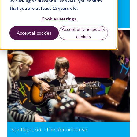
By clicking on 'Accept all cookies', you confirm
Bronze and Silver
that you are at least 13 years old.
Cookies settings
BY:
GUEST WRITER
Accept only necessary
Accept all cookies
cookies
SUPPORT
Spotlight on... The Roundhouse