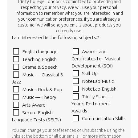
Trinity College London is committed to protecting and
respecting your privacy. We will use your personal
information to remember what you are interested in and
your communication preferences. If you are already a
customer we will send you emails about products you
currently use.
I am interested in the following subjects:*
English language
Awards and
Certificates for Musical
Teaching English
Development (SOI)
Drama & Speech
Skill Up
Music — Classical &
NoteLab Music
Jazz
NoteLab English
Music - Rock & Pop
Trinity Stars —
Music — Theory
Young Performers
Arts Award
Awards
Secure English
Communication Skills
Language Tests (SELTs)
You can change your preferences or unsubscribe using the
links at the bottom of all our emails. For more information