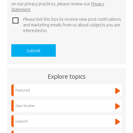
on our privacy practices, please review our
Privacy
Statement
.
Please tick this box to receive new post notifications
and marketing emails from us about subjects you are
interested in.
Explore topics
Featured
Case Studies
support