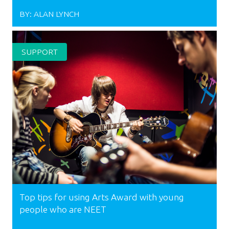
BY:
ALAN LYNCH
SUPPORT
Top tips for using Arts Award with young
people who are NEET