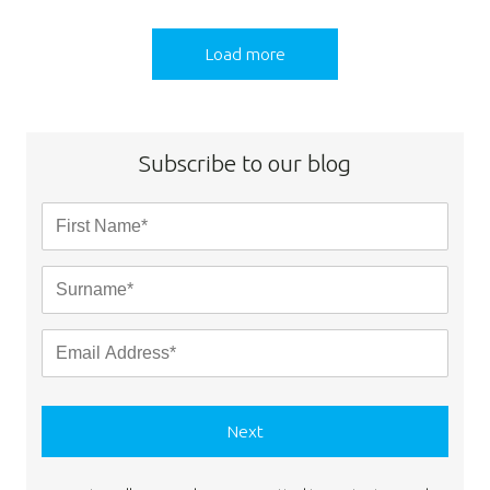
Load more
Subscribe to our blog
Next