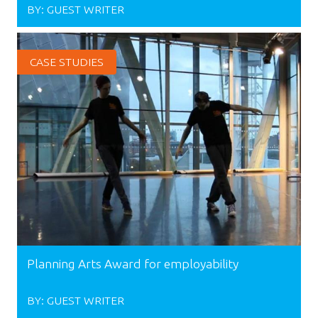
BY:
GUEST WRITER
CASE STUDIES
Planning Arts Award for employability
BY:
GUEST WRITER