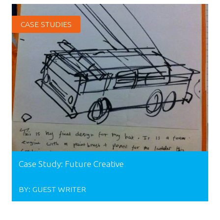
CASE STUDIES
Case Study: Future Creative
BY:
GUEST WRITER