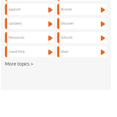
support
Bronze
Updates
Discover
Resources
Schools
Guest Post
silver
More topics >