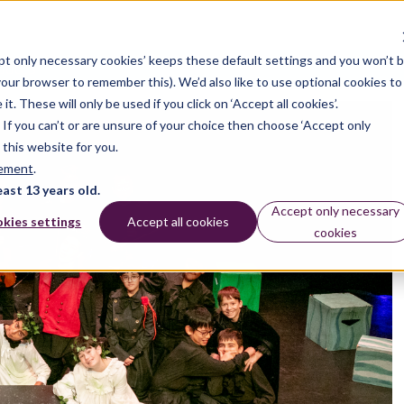
pt only necessary cookies’ keeps these default settings and you won’t 
dates
 your browser to remember this). We’d also like to use optional cookies to
 These will only be used if you click on ‘Accept all cookies’.
n. If you can’t or are unsure of your choice then choose ‘Accept only
 this website for you.
tement
.
east 13 years old.
Accept only necessary
kies settings
Accept all cookies
cookies