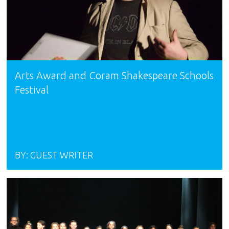
Arts Award and Coram Shakespeare Schools
Festival
BY:
GUEST WRITER