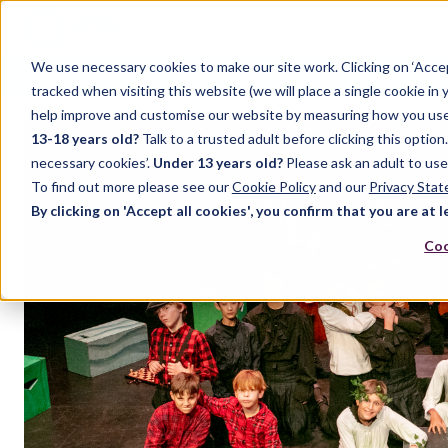
We use necessary cookies to make our site work. Clicking on ‘Acce
Home
Case Studies
Support
Resources
Up
tracked when visiting this website (we will place a single cookie in
help improve and customise our website by measuring how you use it.
13-18 years old?
Talk to a trusted adult before clicking this optio
FEATURED POST
necessary cookies’.
Under 13 years old?
Please ask an adult to use
To find out more please see our
Cookie Policy
and our
Privacy Sta
By clicking on 'Accept all cookies', you confirm that you are at l
Coo