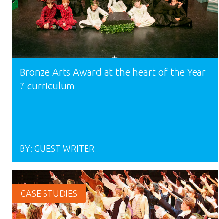
Bronze Arts Award at the heart of the Year
7 curriculum
BY:
GUEST WRITER
CASE STUDIES