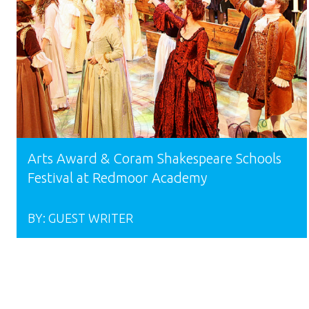
Arts Award & Coram Shakespeare Schools
Festival at Redmoor Academy
BY:
GUEST WRITER