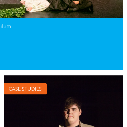
culum
CASE STUDIES