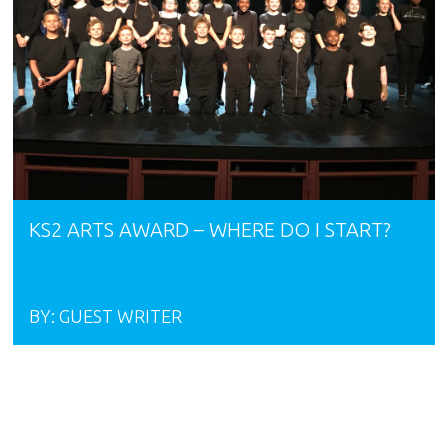
KS2 ARTS AWARD – WHERE DO I START?
BY:
GUEST WRITER