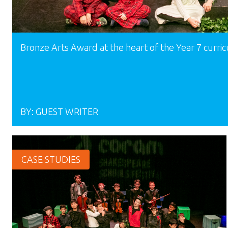
Bronze Arts Award at the heart of the Year 7 curri
BY:
GUEST WRITER
CASE STUDIES