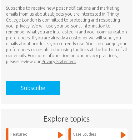
Subscribe to receive new post notifications and marketing
emails from us about subjects you are interested in. Trinity
College London is committed to protecting and respecting
your privacy. We will use your personal information to
remember what you are interested in and your communication
preferences. If you are already a customer we will send you
emails about products you currently use. You can change your
preferences or unsubscribe using the links at the bottom of all
our emails. For more information on our privacy practices,
please review our
Privacy Statement
.
Explore topics
Featured
Case Studies