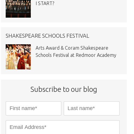
I START?
SHAKESPEARE SCHOOLS FESTIVAL
Arts Award & Coram Shakespeare
Schools Festival at Redmoor Academy
Subscribe to our blog