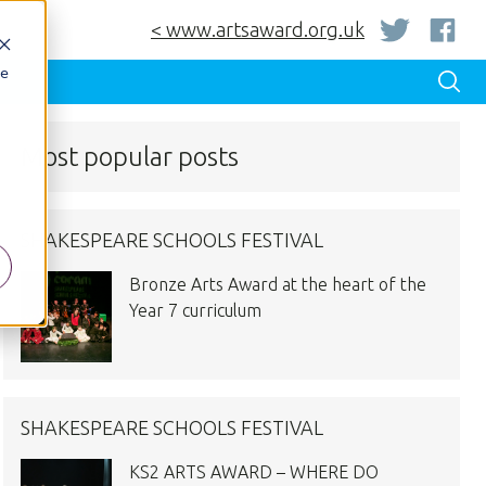
< www.artsaward.org.uk
be
Most popular posts
SHAKESPEARE SCHOOLS FESTIVAL
Bronze Arts Award at the heart of the
Year 7 curriculum
SHAKESPEARE SCHOOLS FESTIVAL
KS2 ARTS AWARD – WHERE DO