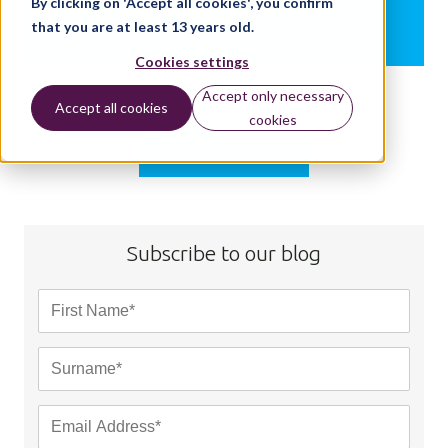
By clicking on 'Accept all cookies', you confirm
that you are at least 13 years old.
BY:
NATALIE CHRISTOPHER
Cookies settings
Accept only necessary
Accept all cookies
cookies
Load more
Subscribe to our blog