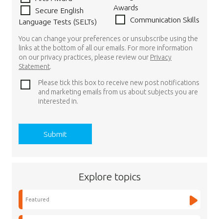
Awards
Secure English
Communication Skills
Language Tests (SELTs)
You can change your preferences or unsubscribe using the
links at the bottom of all our emails. For more information
on our privacy practices, please review our
Privacy
Statement
.
Please tick this box to receive new post notifications
and marketing emails from us about subjects you are
interested in.
Explore topics
Featured