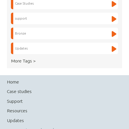
Case Studies
support
Bronze
Updates
More Tags >
Home
Case studies
Support
Resources
Updates