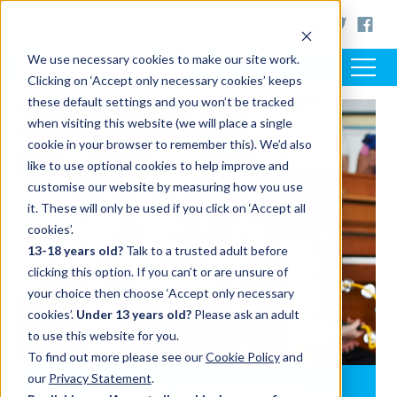
< www.artsaward.org.uk
We use necessary cookies to make our site work.
Clicking on ‘Accept only necessary cookies’ keeps
these default settings and you won’t be tracked
when visiting this website (we will place a single
cookie in your browser to remember this). We’d also
like to use optional cookies to help improve and
customise our website by measuring how you use
it. These will only be used if you click on ‘Accept all
cookies’.
13-18 years old?
Talk to a trusted adult before
clicking this option. If you can’t or are unsure of
your choice then choose ‘Accept only necessary
cookies’.
Under 13 years old?
Please ask an adult
to use this website for you.
To find out more please see our
Cookie Policy
and
our
Privacy Statement
.
Arts Award in music education settings