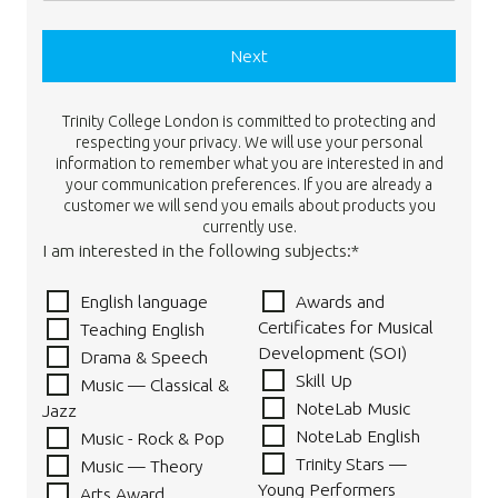
Next
Trinity College London is committed to protecting and
respecting your privacy. We will use your personal
information to remember what you are interested in and
your communication preferences. If you are already a
customer we will send you emails about products you
currently use.
I am interested in the following subjects:*
English language
Awards and
Certificates for Musical
Teaching English
Development (SOI)
Drama & Speech
Skill Up
Music — Classical &
NoteLab Music
Jazz
NoteLab English
Music - Rock & Pop
Trinity Stars —
Music — Theory
Young Performers
Arts Award