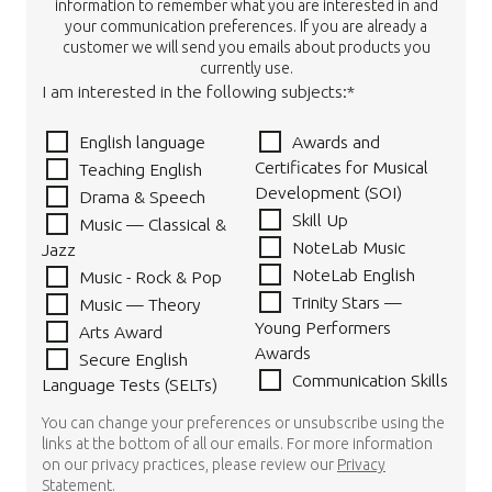
information to remember what you are interested in and
your communication preferences. If you are already a
customer we will send you emails about products you
currently use.
I am interested in the following subjects:*
English language
Awards and
Certificates for Musical
Teaching English
Development (SOI)
Drama & Speech
Skill Up
Music — Classical &
NoteLab Music
Jazz
NoteLab English
Music - Rock & Pop
Trinity Stars —
Music — Theory
Young Performers
Arts Award
Awards
Secure English
Communication Skills
Language Tests (SELTs)
You can change your preferences or unsubscribe using the
links at the bottom of all our emails. For more information
on our privacy practices, please review our
Privacy
Statement
.