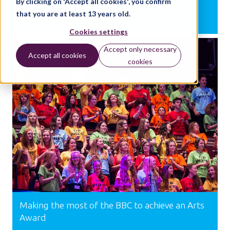
By clicking on 'Accept all cookies', you confirm
that you are at least 13 years old.
BY:
NATALIE CHRISTOPHER
Cookies settings
Accept only necessary
Accept all cookies
SUPPORT
cookies
Making the most of the BBC to achieve an Arts
Award