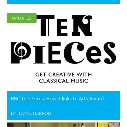
UPDATES
BBC Ten Pieces: How it links to Arts Award
BY:
LAYNE HARROD