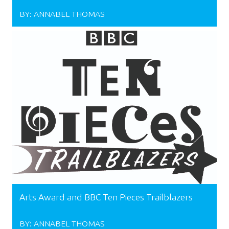
BY:
ANNABEL THOMAS
Arts Award and BBC Ten Pieces Trailblazers
BY:
ANNABEL THOMAS