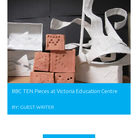
BBC TEN Pieces at Victoria Education Centre
BY:
GUEST WRITER