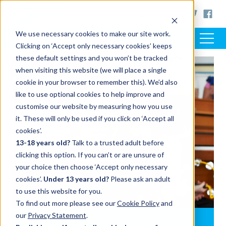
< www.artsaward.org.uk
We use necessary cookies to make our site work.
Clicking on ‘Accept only necessary cookies’ keeps
these default settings and you won’t be tracked
when visiting this website (we will place a single
cookie in your browser to remember this). We’d also
like to use optional cookies to help improve and
customise our website by measuring how you use
it. These will only be used if you click on ‘Accept all
cookies’.
13-18 years old?
Talk to a trusted adult before
clicking this option. If you can’t or are unsure of
your choice then choose ‘Accept only necessary
cookies’.
Under 13 years old?
Please ask an adult
to use this website for you.
To find out more please see our
Cookie Policy
and
our
Privacy Statement
.
Arts Award in music education settings