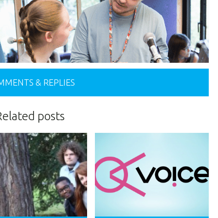
MMENTS & REPLIES
Related posts