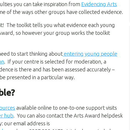
lties you can take inspiration from
Evidencing Arts
ome of the ways other groups have collected evidence.
it! The toolkit tells you what evidence each young
s Award, so however your group works the toolkit
need to start thinking about
entering young people
on
.
If your centre is selected for moderation, a
idence is there and has been assessed accurately –
 be presented in a particular way
.
ble?
ources
available online to one-to-one support visits
er hub
. You can also contact the Arts Award helpdesk
: our email address is