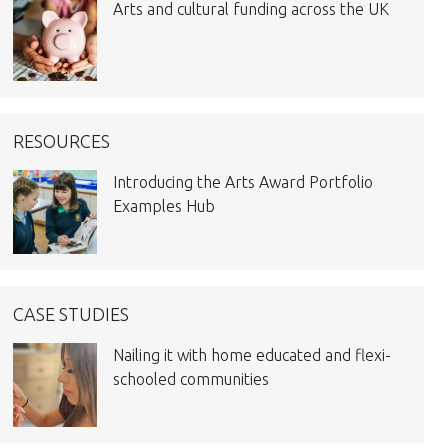
Arts and cultural funding across the UK
RESOURCES
Introducing the Arts Award Portfolio
Examples Hub
CASE STUDIES
Nailing it with home educated and flexi-
schooled communities