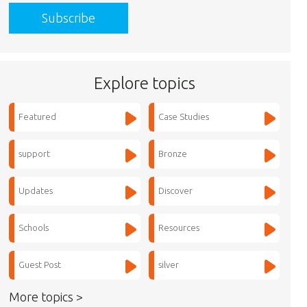
Explore topics
Featured
Case Studies
support
Bronze
Updates
Discover
Schools
Resources
Guest Post
silver
More topics >