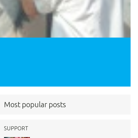
Most popular posts
SUPPORT