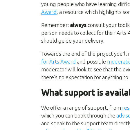
young people who have learning difficu
Award
, a resource which highlights s
Remember:
always
consult your toolk
person needs to collect for their Art
should guide your delivery.
Towards the end of the project you’ll 
for Arts Award
and possible
moderati
moderator will look to see that the ev
there’s no expectation for anything to
What support is availa
We offer a range of support, from
res
which you can book through the
advis
and speak to the support team directly