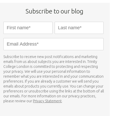
Subscribe to our blog
Subscribe to receive new post notifications and marketing
emails from us about subjects you are interested in. Trinity
College London is committed to protecting and respecting
your privacy. We will use your personal information to
remember what you are interested in and your communication
preferences. If you are already a customer we will send you
emails about products you currently use. You can change your
preferences or unsubscribe using the links at the bottom of all
our emails. For more information on our privacy practices,
please review our
Privacy Statement
.