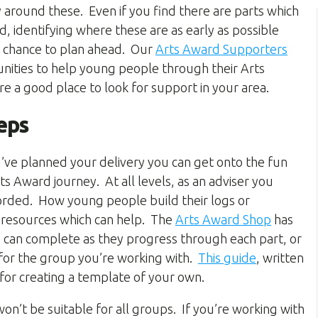
 around these. Even if you find there are parts which
d, identifying where these are as early as possible
e chance to plan ahead. Our
Arts Award Supporters
nities to help young people through their Arts
e a good place to look for support in your area.
eps
’ve planned your delivery you can get onto the fun
ts Award journey. At all levels, as an adviser you
corded. How young people build their logs or
e resources which can help. The
Arts Award Shop
has
 can complete as they progress through each part, or
for the group you’re working with.
This guide
, written
 for creating a template of your own.
on’t be suitable for all groups. If you’re working with