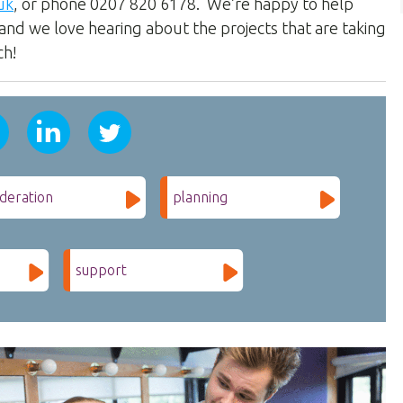
uk
, or phone 0207 820 6178. We’re happy to help
and we love hearing about the projects that are taking
ch!
deration
planning
support