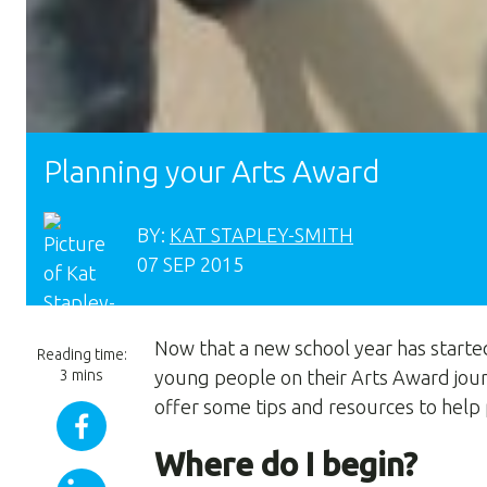
Planning your Arts Award
BY:
KAT STAPLEY-SMITH
07 SEP 2015
Now that a new school year has starte
Reading time:
3 mins
young people on their Arts Award jour
offer some tips and resources to help 
Where do I begin?