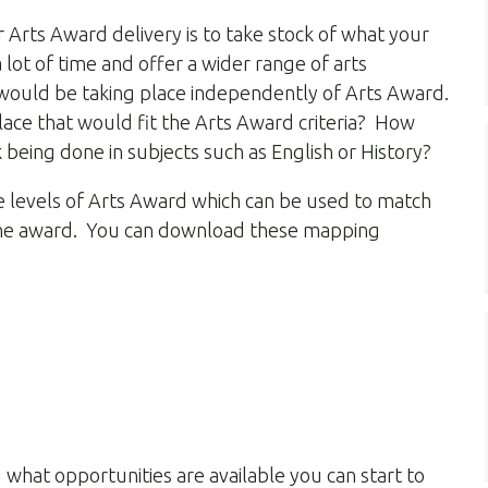
r Arts Award delivery is to take stock of what your
a lot of time and offer a wider range of arts
at would be taking place independently of Arts Award.
lace that would fit the Arts Award criteria? How
 being done in subjects such as English or History?
ve levels of Arts Award which can be used to match
of the award. You can download these mapping
 what opportunities are available you can start to