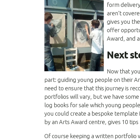
form delivery
aren’t covere
gives you th
offer opportu
Award, and ar
Next st
Now that you
part: guiding young people on their Ar
need to ensure that this journey is re
portfolios will vary, but we have som
log books for sale which young people
you could create a bespoke template 
by an Arts Award centre, gives 10 tips
Of course keeping a written portfolio w