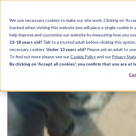
We use necessary cookies to make our site work. Clicking on ‘Acce
Home
Case Studies
Support
Resources
Up
tracked when visiting this website (we will place a single cookie in
help improve and customise our website by measuring how you use it.
13-18 years old?
Talk to a trusted adult before clicking this optio
necessary cookies’.
Under 13 years old?
Please ask an adult to use
To find out more please see our
Cookie Policy
and our
Privacy Sta
By clicking on 'Accept all cookies', you confirm that you are at l
Coo