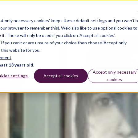
pt only necessary cookies’ keeps these default settings and you won’t 
dates
 your browser to remember this). We’d also like to use optional cookies to
 These will only be used if you click on ‘Accept all cookies’.
n. If you can’t or are unsure of your choice then choose ‘Accept only
 this website for you.
tement
.
east 13 years old.
Accept only necessary
kies settings
Accept all cookies
cookies