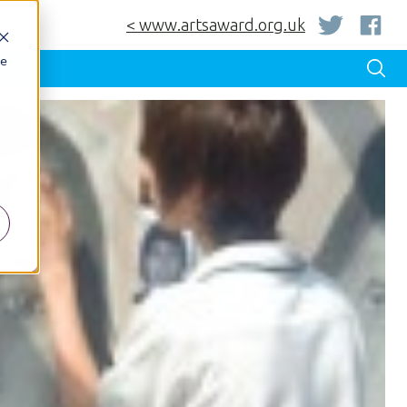
< www.artsaward.org.uk
be