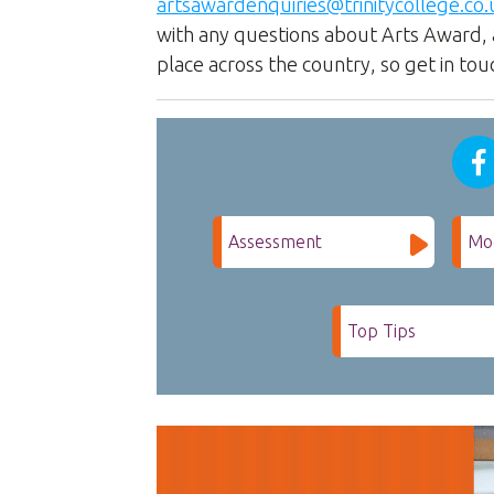
artsawardenquiries@trinitycollege.co.
with any questions about Arts Award, 
place across the country, so get in tou
Assessment
Mo
Top Tips