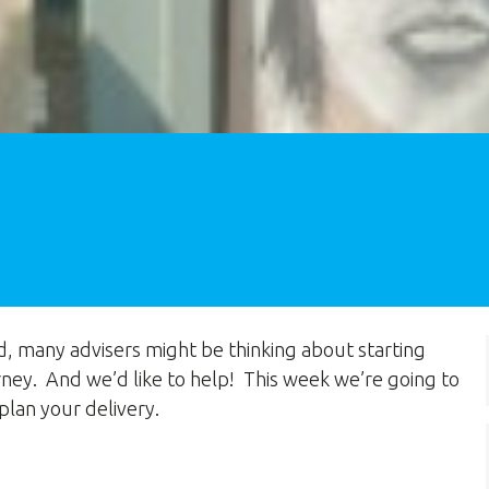
d, many advisers might be thinking about starting
ney. And we’d like to help! This week we’re going to
plan your delivery.