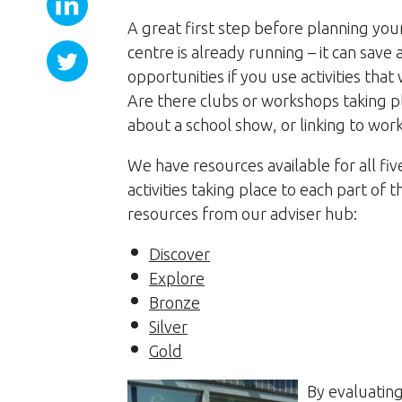
A great first step before planning you
centre is already running – it can save 
opportunities if you use activities th
Are there clubs or workshops taking p
about a school show, or linking to work
We have resources available for all fi
activities taking place to each part 
resources from our adviser hub:
Discover
Explore
Bronze
Silver
Gold
By evaluating