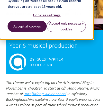
By clicking on 'Accept all cookies', you confirm
that you are at least 13 years old.
Cookies settings
Accept only necessary
Accept all cookies
cookies
Arts Award Explore alongside a
Year 6 musical production
BY:
GUEST WRITER
03 DEC 2024
The theme we’re exploring on the Arts Award Blog in
November is ‘theatre’. To start us off, Anna Kearns, Music
Teacher at
Turnfurlong Junior School
in Aylesbury,
Buckinghamshire explains how Year 6 pupils work on Arts
Award Explore as part of their school musical production