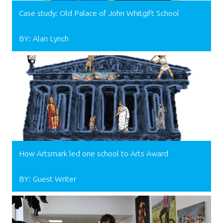
Case study: Old Palace of John Whitgift School
BY: Alan Lynch
How Artsmark led one school to Arts Award
BY: Guest Writer