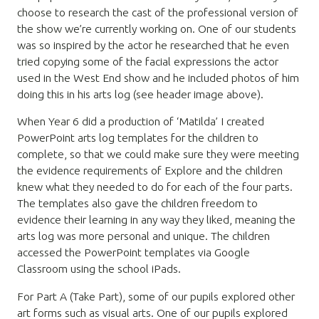
choose to research the cast of the professional version of
the show we’re currently working on. One of our students
was so inspired by the actor he researched that he even
tried copying some of the facial expressions the actor
used in the West End show and he included photos of him
doing this in his arts log (see header image above).
When Year 6 did a production of ‘Matilda’ I created
PowerPoint arts log templates for the children to
complete, so that we could make sure they were meeting
the evidence requirements of Explore and the children
knew what they needed to do for each of the four parts.
The templates also gave the children freedom to
evidence their learning in any way they liked, meaning the
arts log was more personal and unique. The children
accessed the PowerPoint templates via Google
Classroom using the school iPads.
For Part A (Take Part), some of our pupils explored other
art forms such as visual arts. One of our pupils explored