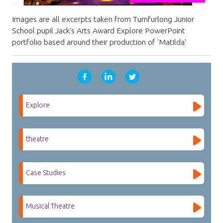
Images are all excerpts taken from Turnfurlong Junior
School pupil Jack's Arts Award Explore PowerPoint
portfolio based around their production of 'Matilda'
Explore
theatre
Case Studies
Musical Theatre