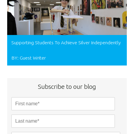
Supporting Students To Achieve Silver Independently
BY: Guest Writer
Subscribe to our blog