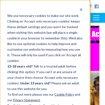
< www.artsaward.org.uk
We use necessary cookies to make our site work.
Clicking on ‘Accept only necessary cookies’ keeps
these default settings and you won’t be tracked
when visiting this website (we will place a single
cookie in your browser to remember this). We’d also
like to use optional cookies to help improve and
customise our website by measuring how you use
it. These will only be used if you click on ‘Accept all
cookies’.
13-18 years old?
Talk to a trusted adult before
clicking this option. If you can’t or are unsure of
your choice then choose ‘Accept only necessary
cookies’.
Under 13 years old?
Please ask an adult
to use this website for you.
To find out more please see our
Cookie Policy
and
our
Privacy Statement
.