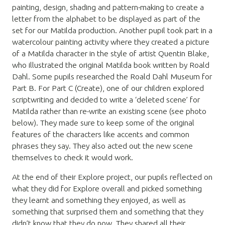
painting, design, shading and pattern-making to create a
letter from the alphabet to be displayed as part of the
set for our Matilda production. Another pupil took part in a
watercolour painting activity where they created a picture
of a Matilda character in the style of artist Quentin Blake,
who illustrated the original Matilda book written by Roald
Dahl. Some pupils researched the Roald Dahl Museum for
Part B. For Part C (Create), one of our children explored
scriptwriting and decided to write a ‘deleted scene’ for
Matilda rather than re-write an existing scene (see photo
below). They made sure to keep some of the original
features of the characters like accents and common
phrases they say. They also acted out the new scene
themselves to check it would work.
At the end of their Explore project, our pupils reflected on
what they did for Explore overall and picked something
they learnt and something they enjoyed, as well as
something that surprised them and something that they
didn’t know that they do now. They shared all their