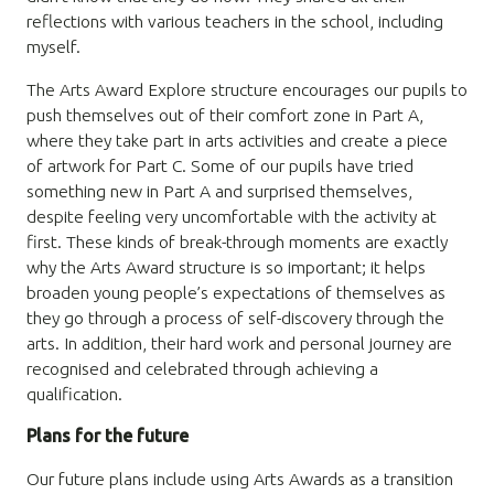
reflections with various teachers in the school, including
myself.
The Arts Award Explore structure encourages our pupils to
push themselves out of their comfort zone in Part A,
where they take part in arts activities and create a piece
of artwork for Part C. Some of our pupils have tried
something new in Part A and surprised themselves,
despite feeling very uncomfortable with the activity at
first. These kinds of break-through moments are exactly
why the Arts Award structure is so important; it helps
broaden young people’s expectations of themselves as
they go through a process of self-discovery through the
arts. In addition, their hard work and personal journey are
recognised and celebrated through achieving a
qualification.
Plans for the future
Our future plans include using Arts Awards as a transition