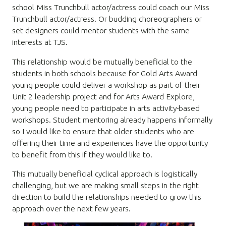
school Miss Trunchbull actor/actress could coach our Miss
Trunchbull actor/actress. Or budding choreographers or
set designers could mentor students with the same
interests at TJS.
This relationship would be mutually beneficial to the
students in both schools because for Gold Arts Award
young people could deliver a workshop as part of their
Unit 2 leadership project and for Arts Award Explore,
young people need to participate in arts activity-based
workshops. Student mentoring already happens informally
so I would like to ensure that older students who are
offering their time and experiences have the opportunity
to benefit from this if they would like to.
This mutually beneficial cyclical approach is logistically
challenging, but we are making small steps in the right
direction to build the relationships needed to grow this
approach over the next few years.