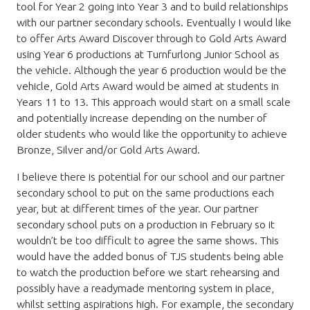
tool for Year 2 going into Year 3 and to build relationships
with our partner secondary schools. Eventually I would like
to offer Arts Award Discover through to Gold Arts Award
using Year 6 productions at Turnfurlong Junior School as
the vehicle. Although the year 6 production would be the
vehicle, Gold Arts Award would be aimed at students in
Years 11 to 13. This approach would start on a small scale
and potentially increase depending on the number of
older students who would like the opportunity to achieve
Bronze, Silver and/or Gold Arts Award.
I believe there is potential for our school and our partner
secondary school to put on the same productions each
year, but at different times of the year. Our partner
secondary school puts on a production in February so it
wouldn’t be too difficult to agree the same shows. This
would have the added bonus of TJS students being able
to watch the production before we start rehearsing and
possibly have a readymade mentoring system in place,
whilst setting aspirations high. For example, the secondary