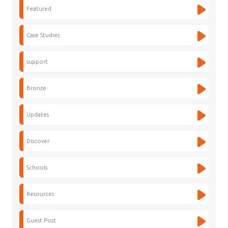
Featured
Case Studies
support
Bronze
Updates
Discover
Schools
Resources
Guest Post