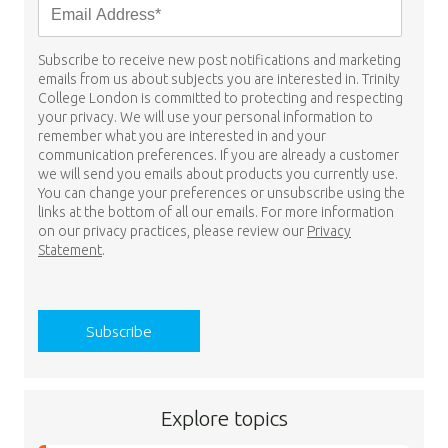
Subscribe to receive new post notifications and marketing
emails from us about subjects you are interested in. Trinity
College London is committed to protecting and respecting
your privacy. We will use your personal information to
remember what you are interested in and your
communication preferences. If you are already a customer
we will send you emails about products you currently use.
You can change your preferences or unsubscribe using the
links at the bottom of all our emails. For more information
on our privacy practices, please review our
Privacy
Statement
.
Explore topics