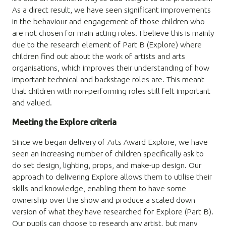
As a direct result, we have seen significant improvements
in the behaviour and engagement of those children who
are not chosen for main acting roles. I believe this is mainly
due to the research element of Part B (Explore) where
children find out about the work of artists and arts
organisations, which improves their understanding of how
important technical and backstage roles are. This meant
that children with non-performing roles still felt important
and valued.
Meeting the Explore criteria
Since we began delivery of Arts Award Explore, we have
seen an increasing number of children specifically ask to
do set design, lighting, props, and make-up design. Our
approach to delivering Explore allows them to utilise their
skills and knowledge, enabling them to have some
ownership over the show and produce a scaled down
version of what they have researched for Explore (Part B).
Our pupils can choose to research any artist, but many