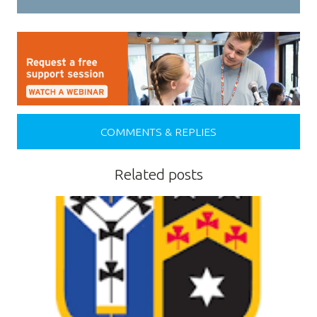
COMMENTS & REPLIES
Related posts