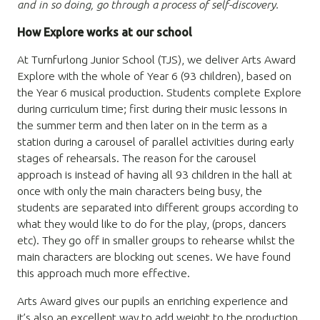
and in so doing, go through a process of self-discovery.
How Explore works at our school
At Turnfurlong Junior School (TJS), we deliver Arts Award
Explore with the whole of Year 6 (93 children), based on
the Year 6 musical production. Students complete Explore
during curriculum time; first during their music lessons in
the summer term and then later on in the term as a
station during a carousel of parallel activities during early
stages of rehearsals. The reason for the carousel
approach is instead of having all 93 children in the hall at
once with only the main characters being busy, the
students are separated into different groups according to
what they would like to do for the play, (props, dancers
etc). They go off in smaller groups to rehearse whilst the
main characters are blocking out scenes. We have found
this approach much more effective.
Arts Award gives our pupils an enriching experience and
it’s also an excellent way to add weight to the production.