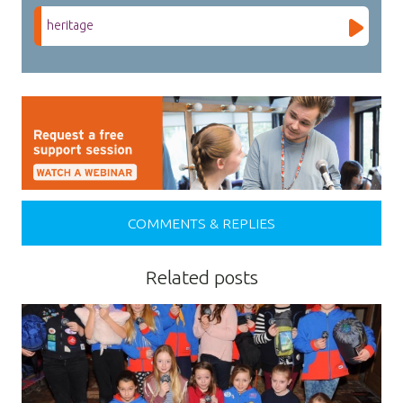
heritage
COMMENTS & REPLIES
Related posts