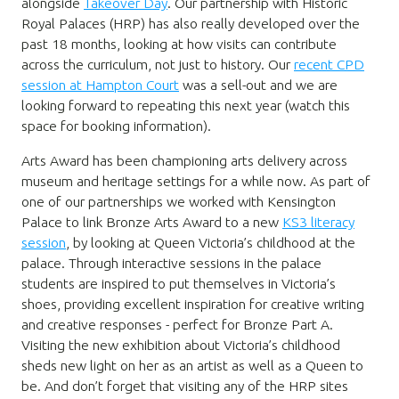
alongside
Takeover Day
. Our partnership with Historic
Royal Palaces (HRP) has also really developed over the
past 18 months, looking at how visits can contribute
across the curriculum, not just to history. Our
recent CPD
session at Hampton Court
was a sell-out and we are
looking forward to repeating this next year (watch this
space for booking information).
Arts Award has been championing arts delivery across
museum and heritage settings for a while now. As part of
one of our partnerships we worked with Kensington
Palace to link Bronze Arts Award to a new
KS3 literacy
session
, by looking at Queen Victoria’s childhood at the
palace. Through interactive sessions in the palace
students are inspired to put themselves in Victoria’s
shoes, providing excellent inspiration for creative writing
and creative responses - perfect for Bronze Part A.
Visiting the new exhibition about Victoria’s childhood
sheds new light on her as an artist as well as a Queen to
be. And don’t forget that visiting any of the HRP sites