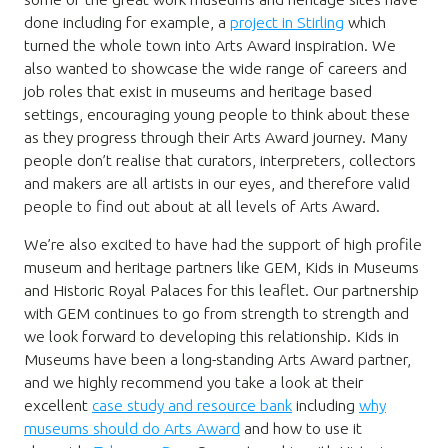
done including for example, a
project in Stirling
which
turned the whole town into Arts Award inspiration. We
also wanted to showcase the wide range of careers and
job roles that exist in museums and heritage based
settings, encouraging young people to think about these
as they progress through their Arts Award journey. Many
people don’t realise that curators, interpreters, collectors
and makers are all artists in our eyes, and therefore valid
people to find out about at all levels of Arts Award.
We’re also excited to have had the support of high profile
museum and heritage partners like GEM, Kids in Museums
and Historic Royal Palaces for this leaflet. Our partnership
with GEM continues to go from strength to strength and
we look forward to developing this relationship. Kids in
Museums have been a long-standing Arts Award partner,
and we highly recommend you take a look at their
excellent
case study and resource bank
including
why
museums should do Arts Award
and how to use it