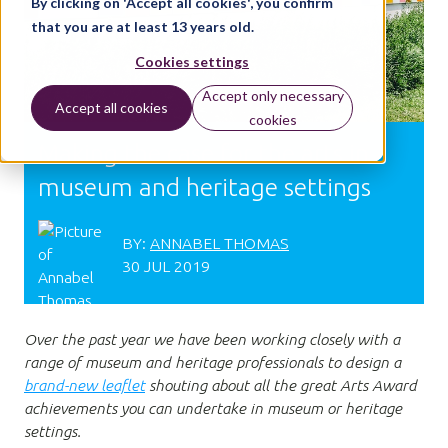
By clicking on 'Accept all cookies', you confirm
that you are at least 13 years old.
Cookies settings
Accept only necessary
Accept all cookies
cookies
Making the case for the arts in
museum and heritage settings
BY:
ANNABEL THOMAS
30 JUL 2019
Over the past year we have been working closely with a
range of museum and heritage professionals to design a
brand-new leaflet
shouting about all the great Arts Award
achievements you can undertake in museum or heritage
settings.