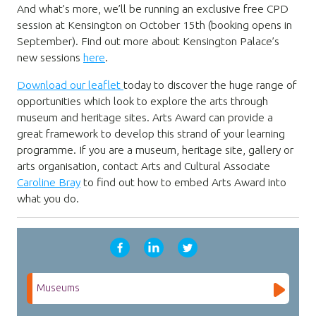
And what’s more, we’ll be running an exclusive free CPD
session at Kensington on October 15th (booking opens in
September). Find out more about Kensington Palace’s
new sessions
here
.
Download our leaflet
today to discover the huge range of
opportunities which look to explore the arts through
museum and heritage sites. Arts Award can provide a
great framework to develop this strand of your learning
programme. If you are a museum, heritage site, gallery or
arts organisation, contact Arts and Cultural Associate
Caroline Bray
to find out how to embed Arts Award into
what you do.
Museums