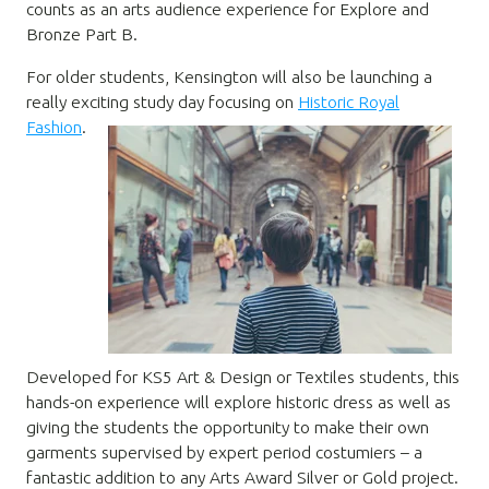
counts as an arts audience experience for Explore and
Bronze Part B.
For older students, Kensington will also be launching a
really exciting study day focusing on
Historic Royal
Fashion
.
Developed for KS5 Art & Design or Textiles students, this
hands-on experience will explore historic dress as well as
giving the students the opportunity to make their own
garments supervised by expert period costumiers – a
fantastic addition to any Arts Award Silver or Gold project.