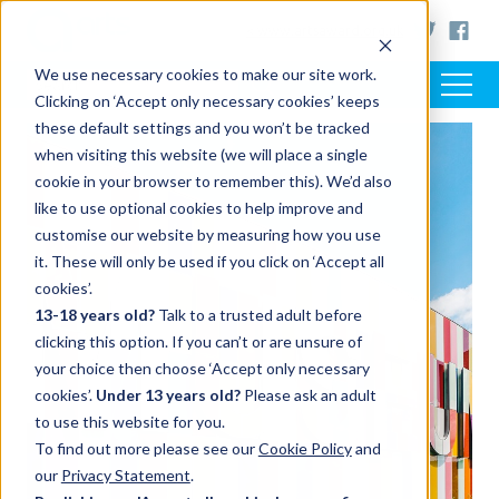
< www.artsaward.org.uk
We use necessary cookies to make our site work.
Clicking on ‘Accept only necessary cookies’ keeps
these default settings and you won’t be tracked
when visiting this website (we will place a single
cookie in your browser to remember this). We’d also
like to use optional cookies to help improve and
customise our website by measuring how you use
it. These will only be used if you click on ‘Accept all
cookies’.
13-18 years old?
Talk to a trusted adult before
clicking this option. If you can’t or are unsure of
your choice then choose ‘Accept only necessary
cookies’.
Under 13 years old?
Please ask an adult
to use this website for you.
To find out more please see our
Cookie Policy
and
our
Privacy Statement
.