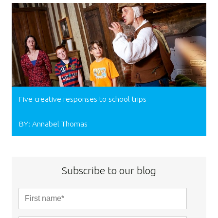
Five creative responses to school trips
BY: Annabel Thomas
Subscribe to our blog