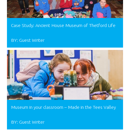
Case Study: Ancient House Museum of Thetford Life
BY: Guest Writer
Museum in your classroom – Made in the Tees Valley
BY: Guest Writer