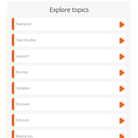
Explore topics
Featured
Case Studies
support
Bronze
Updates
Discover
Schools
Resources