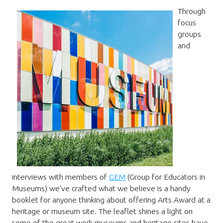
Through
focus
groups
and
interviews with members of
GEM
(Group for Educators in
Museums) we’ve crafted what we believe is a handy
booklet for anyone thinking about offering Arts Award at a
heritage or museum site. The leaflet shines a light on
some of the great work museums and heritage sites have