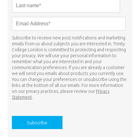
Subscribe to receive new post notifications and marketing
emails from us about subjects you are interested in. Trinity
College London is committed to protecting and respecting
your privacy. We will use your personal information to
remember what you are interested in and your
communication preferences. If you are already a customer
we will send you emails about products you currently use.
You can change your preferences or unsubscribe using the
links at the bottom of all our emails. For more information
on our privacy practices, please review our
Privacy
Statement
.