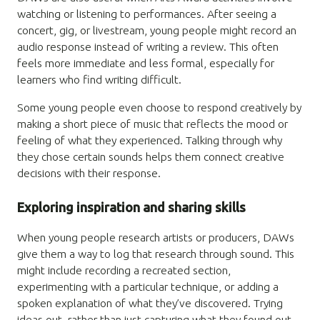
watching or listening to performances. After seeing a
concert, gig, or livestream, young people might record an
audio response instead of writing a review. This often
feels more immediate and less formal, especially for
learners who find writing difficult.
Some young people even choose to respond creatively by
making a short piece of music that reflects the mood or
feeling of what they experienced. Talking through why
they chose certain sounds helps them connect creative
decisions with their response.
Exploring inspiration and sharing skills
When young people research artists or producers, DAWs
give them a way to log that research through sound. This
might include recording a recreated section,
experimenting with a particular technique, or adding a
spoken explanation of what they’ve discovered. Trying
ideas out, rather than just capturing what they found out,