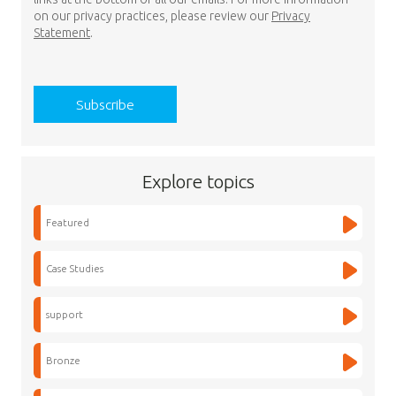
on our privacy practices, please review our
Privacy
Statement
.
Explore topics
Featured
Case Studies
support
Bronze