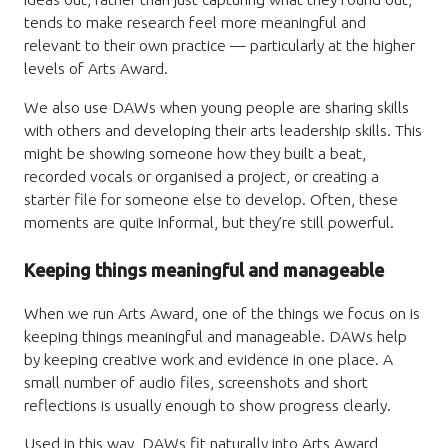
tends to make research feel more meaningful and
relevant to their own practice — particularly at the higher
levels of Arts Award.
We also use DAWs when young people are sharing skills
with others and developing their arts leadership skills. This
might be showing someone how they built a beat,
recorded vocals or organised a project, or creating a
starter file for someone else to develop. Often, these
moments are quite informal, but they’re still powerful.
Keeping things meaningful and manageable
When we run Arts Award, one of the things we focus on is
keeping things meaningful and manageable. DAWs help
by keeping creative work and evidence in one place. A
small number of audio files, screenshots and short
reflections is usually enough to show progress clearly.
Used in this way, DAWs fit naturally into Arts Award