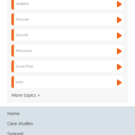
Updates
Discover
Schools
Resources
Guest Post
silver
More topics >
Home
Case studies
Support