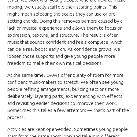
making, we usually scaffold their starting points. This
might mean selecting the scales they can use or pre-
setting chords. Doing this removes barriers caused by a
lack of musical experience and allows them to focus on
expression, texture, and structure. The result is often
music that sounds confident and feels complete, which
can be a real boost early on. As confidence grows, we
loosen those supports and give young people more
freedom to make their own musical decisions.
At the same time, DAWs offer plenty of room for more
confident music-makers to stretch. We often see young
people refining arrangements, building sections more
deliberately, layering parts, experimenting with effects,
and revisiting earlier decisions to improve their work.
Sometimes this takes a few attempts — that’s part of the
process.
Activities are kept open-ended. Sometimes young people
start from the same short loop and take it in different