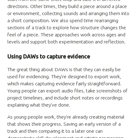
directions. Other times, they build a piece around a place
or environment, collecting sounds and arranging them into
a short composition. We also spend time rearranging
sections of a track to explore how structure changes the
feel of a piece. These approaches work across ages and
levels and support both experimentation and reflection.
Using DAWs to capture evidence
The great thing about DAWs is that they can easily be
used for evidencing. They’re designed to export work,
which makes capturing evidence fairly straightforward.
Young people can export audio files, take screenshots of
project timelines, and include short notes or recordings
explaining what they’ve done.
As young people work, they’re already creating material
that shows their progress. Saving an early version of a
track and then comparing it to a later one can