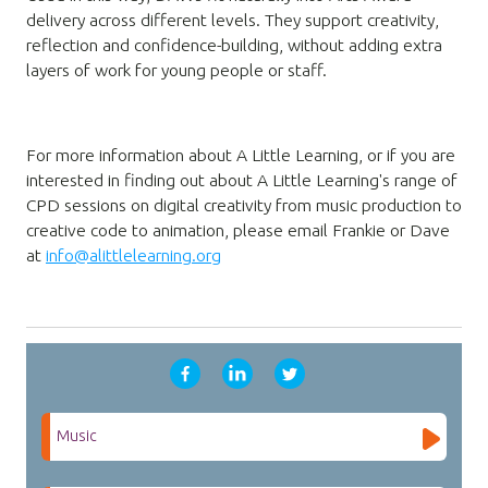
delivery across different levels. They support creativity,
reflection and confidence-building, without adding extra
layers of work for young people or staff.
For more information about A Little Learning, or if you are
interested in finding out about A Little Learning's range of
CPD sessions
on digital creativity from music production to
creative code to animation
, please email Frankie or Dave
at
info@alittlelearning.org
Music