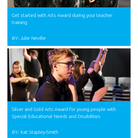
Get started with Arts Award during your teacher
training
BY: Julie Neville
Silver and Gold Arts Award for young people with
Special Educational Needs and Disabilities
BY: Kat Stapley-Smith