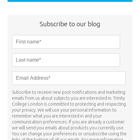
Subscribe to our blog
Subscribe to receive new post notifications and marketing
emails from us about subjects you are interested in. Trinity
College London is committed to protecting and respecting
your privacy. We will use your personal information to
remember what you are interested in and your
communication preferences. If you are already a customer
we will send you emails about products you currently use.
You can change your preferences or unsubscribe using the
links at the bottom of all our emails. For more information