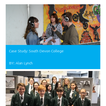
Case Study: South Devon College
BY: Alan Lynch