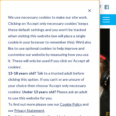
< www.artsaward.org.uk
We use necessary cookies to make our site work.
Clicking on ‘Accept only necessary cookies’ keeps
these default settings and you won’t be tracked
when visiting this website (we will place a single
cookie in your browser to remember this). We’d also
like to use optional cookies to help improve and
customise our website by measuring how you use
it. These will only be used if you click on ‘Accept all
cookies’.
13-18 years old?
Talk to a trusted adult before
clicking this option. If you can’t or are unsure of
your choice then choose ‘Accept only necessary
cookies’.
Under 13 years old?
Please ask an adult
to use this website for you.
To find out more please see our
Cookie Policy
and
our
Privacy Statement
.