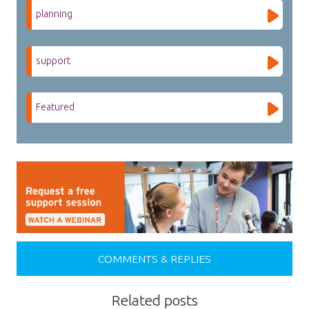
planning
support
Featured
COMMENTS & REPLIES
Related posts