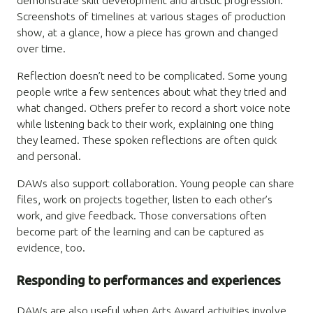
demonstrate skill development and artistic progression.
Screenshots of timelines at various stages of production
show, at a glance, how a piece has grown and changed
over time.
Reflection doesn’t need to be complicated. Some young
people write a few sentences about what they tried and
what changed. Others prefer to record a short voice note
while listening back to their work, explaining one thing
they learned. These spoken reflections are often quick
and personal.
DAWs also support collaboration. Young people can share
files, work on projects together, listen to each other’s
work, and give feedback. Those conversations often
become part of the learning and can be captured as
evidence, too.
Responding to performances and experiences
DAWs are also useful when Arts Award activities involve