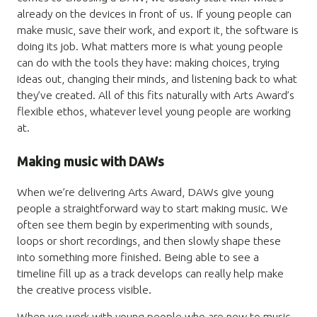
already on the devices in front of us. If young people can
make music, save their work, and export it, the software is
doing its job. What matters more is what young people
can do with the tools they have: making choices, trying
ideas out, changing their minds, and listening back to what
they’ve created. All of this fits naturally with Arts Award’s
flexible ethos, whatever level young people are working
at.
Making music with DAWs
When we’re delivering Arts Award, DAWs give young
people a straightforward way to start making music. We
often see them begin by experimenting with sounds,
loops or short recordings, and then slowly shape these
into something more finished. Being able to see a
timeline fill up as a track develops can really help make
the creative process visible.
When we work with young people who are new to music-