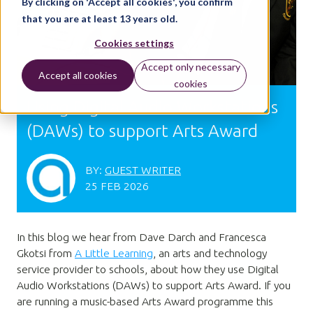
By clicking on 'Accept all cookies', you confirm
that you are at least 13 years old.
Cookies settings
Accept only necessary
Accept all cookies
cookies
Using Digital Audio Workstations
(DAWs) to support Arts Award
BY:
GUEST WRITER
25 FEB 2026
In this blog we hear from Dave Darch and Francesca
Gkotsi from
A Little Learning
, an arts and technology
service provider to schools, about how they use Digital
Audio Workstations (DAWs) to support Arts Award. If you
are running a music-based Arts Award programme this