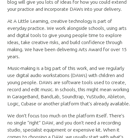
blog will give you lots of ideas for how you could extend
your practice and incorporate DAWs into your delivery.
At A Little Learning, creative technology is part of
everyday practice. We work alongside schools, using arts
and digital tools to give young people time to explore
ideas, take creative risks, and build confidence through
making. We have been delivering Arts Award for over 15
years.
Music-making is a big part of this work, and we regularly
use digital audio workstations (DAWs) with children and
young people. DAWs are software tools used to create,
record and edit music. In schools, this might mean working
in GarageBand, BandLab, Soundtrap, YuStudio, Ableton,
Logic, Cubase or another platform that’s already available.
We don’t focus too much on the platform itself. There’s
no single “right” DAW, and you don’t need a recording
studio, specialist equipment or expensive kit. When it
comes to choosing a DAW, we usually start with what’s