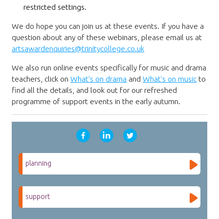
restricted settings.
We do hope you can join us at these events. If you have a
question about any of these webinars, please email us at
artsawardenquiries@trinitycollege.co.uk
We also run online events specifically for music and drama
teachers, click on
What's on drama
and
What's on music
to
find all the details, and look out for our refreshed
programme of support events in the early autumn.
planning
support