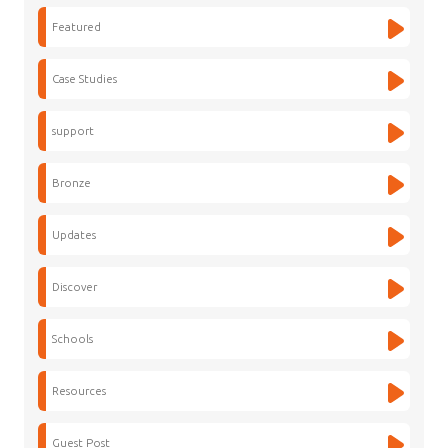
Featured
Case Studies
support
Bronze
Updates
Discover
Schools
Resources
Guest Post