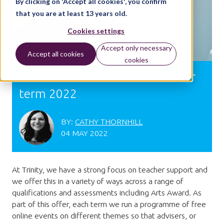
By clicking on 'Accept all cookies', you confirm
that you are at least 13 years old.
Cookies settings
Accept only necessary
Accept all cookies
cookies
Arts Award: What's on? Summer
term 2022
BY:
CATHY THORNHILL
04 MAY 2022
At Trinity, we have a strong focus on teacher support and
we offer this in a variety of ways across a range of
qualifications and assessments including Arts Award. As
part of this offer, each term we run a programme of free
online events on different themes so that advisers, or