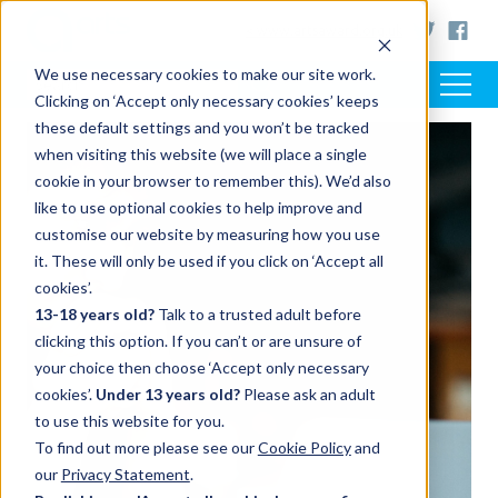
< www.artsaward.org.uk
We use necessary cookies to make our site work.
Clicking on ‘Accept only necessary cookies’ keeps
these default settings and you won’t be tracked
when visiting this website (we will place a single
cookie in your browser to remember this). We’d also
like to use optional cookies to help improve and
customise our website by measuring how you use
it. These will only be used if you click on ‘Accept all
cookies’.
13-18 years old?
Talk to a trusted adult before
clicking this option. If you can’t or are unsure of
your choice then choose ‘Accept only necessary
cookies’.
Under 13 years old?
Please ask an adult
to use this website for you.
To find out more please see our
Cookie Policy
and
our
Privacy Statement
.