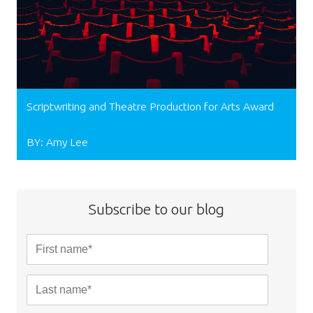
Scriptwriting and Theatre Production for Arts Award
BY: Amy Lee
Subscribe to our blog