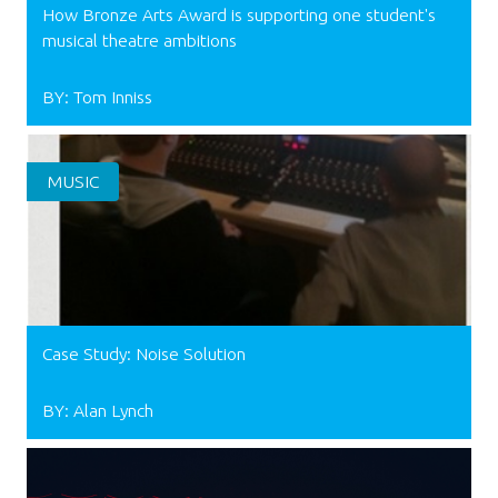
How Bronze Arts Award is supporting one student's
musical theatre ambitions
BY: Tom Inniss
MUSIC
Case Study: Noise Solution
BY: Alan Lynch