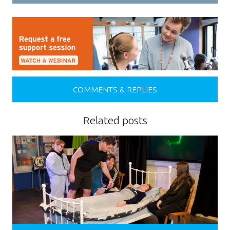
COMMENTS & REPLIES
Related posts