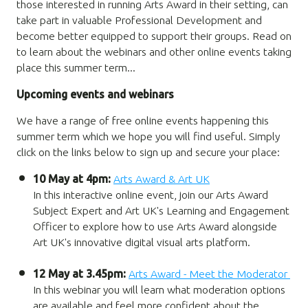
those interested in running Arts Award in their setting, can
take part in valuable Professional Development and
become better equipped to support their groups. Read on
to learn about the webinars and other online events taking
place this summer term...
Upcoming events and webinars
We have a range of free online events happening this
summer term which we hope you will find useful. Simply
click on the links below to sign up and secure your place:
10 May at 4pm:
Arts Award & Art UK
In this interactive online event, join our Arts Award
Subject Expert and Art UK's Learning and Engagement
Officer to explore how to use Arts Award alongside
Art UK's innovative digital visual arts platform.
12 May at 3.45pm:
Arts Award - Meet the Moderator
In this webinar you will learn what moderation options
are available and feel more confident about the