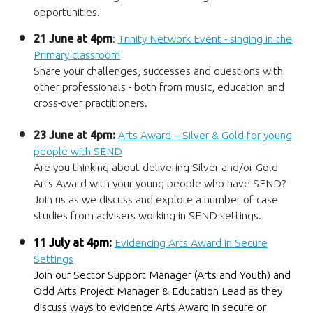
opportunities.
21 June at 4pm
:
Trinity Network Event - singing in the
Primary classroom
Share your challenges, successes and questions with
other professionals - both from music, education and
cross-over practitioners.
23 June at 4pm:
Arts Award – Silver & Gold for young
people with SEND
Are you thinking about delivering Silver and/or Gold
Arts Award with your young people who have SEND?
Join us as we discuss and explore a number of case
studies from advisers working in SEND settings.
11 July at 4pm:
Evidencing Arts Award in Secure
Settings
Join our Sector Support Manager (Arts and Youth) and
Odd Arts Project Manager & Education Lead as they
discuss ways to evidence Arts Award in secure or