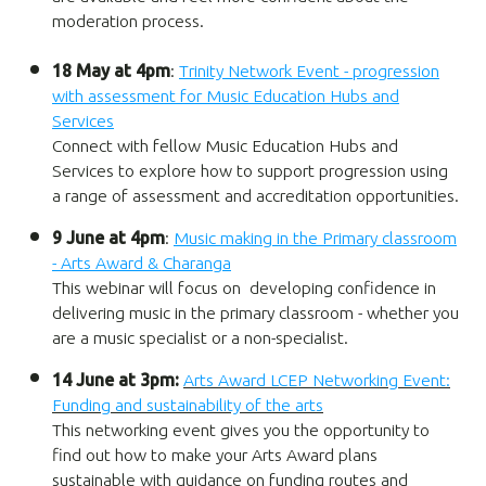
moderation process.
18 May at 4pm
:
Trinity Network Event - progression
with assessment for Music Education Hubs and
Services
Connect with fellow Music Education Hubs and
Services to explore how to support progression using
a range of assessment and accreditation opportunities.
9 June at 4pm
:
Music making in the Primary classroom
- Arts Award & Charanga
This webinar will focus on developing confidence in
delivering music in the primary classroom - whether you
are a music specialist or a non-specialist.
14 June at 3pm:
Arts Award LCEP Networking Event:
Funding and sustainability of the arts
This networking event gives you the opportunity to
find out how to make your Arts Award plans
sustainable with guidance on funding routes and