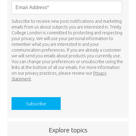
Subscribe to receive new post notifications and marketing
emails from us about subjects you are interested in. Trinity
College London is committed to protecting and respecting
your privacy. We will use your personal information to
remember what you are interested in and your
communication preferences. If you are already a customer
we will send you emails about products you currently use.
You can change your preferences or unsubscribe using the
links at the bottom of all our emails. For more information
on our privacy practices, please review our
Privacy
Statement
.
Explore topics