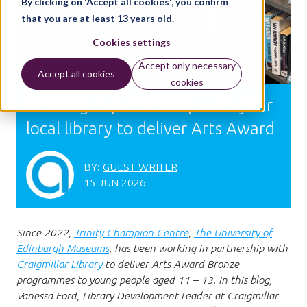
By clicking on 'Accept all cookies', you confirm
that you are at least 13 years old.
Cookies settings
Accept only necessary
Accept all cookies
cookies
Working in partnership with your
local library to deliver Arts Award
BY:
GUEST WRITER
15 JUN 2026
Since 2022,
Trinity Champion Centre
,
The University of
Edinburgh
Museums
, has been working in partnership with
Craigmillar Library
to deliver Arts Award Bronze
programmes to young people aged 11 – 13. In this blog,
Vanessa Ford, Library Development Leader at Craigmillar