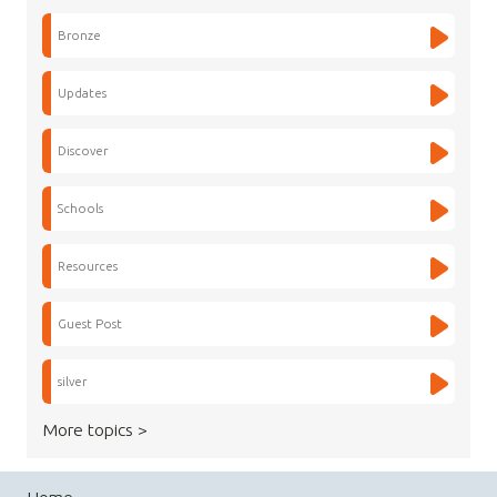
Bronze
Updates
Discover
Schools
Resources
Guest Post
silver
More topics >
Home