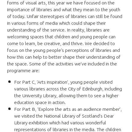
forms of visual arts, t
his year we have focused on the
importance of libraries and what they mean to the youth
of today. Unfair stereotypes of libraries can still be found
in various forms of media which could shape their
understanding of the service. In reality, libraries are
welcoming spaces that children and young people can
come to learn, be creative, and thrive. We decided to
focus on the young people’s perceptions of libraries and
how this can help to better shape their understanding of
the space.
Some of the activities we’ve included in the
programme are:
For Part C,
‘
Arts inspiration’, young people visited
various libraries across the City of Edinburgh, including
the University Library, allowing them to see a higher
education space in action.
For Part B, ‘Explore the arts as an audience member’,
we visited the National Library of Scotland’s Dear
Library exhibition which had various wonderful
representations of libraries in the media. The children