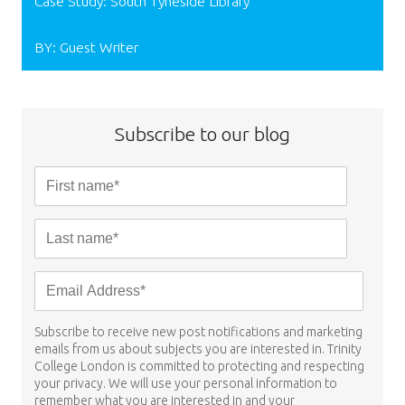
Case Study: South Tyneside Library
BY: Guest Writer
Subscribe to our blog
Subscribe to receive new post notifications and marketing
emails from us about subjects you are interested in. Trinity
College London is committed to protecting and respecting
your privacy. We will use your personal information to
remember what you are interested in and your