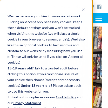
< www.artsaward.org.uk
We use necessary cookies to make our site work.
Clicking on ‘Accept only necessary cookies’ keeps
these default settings and you won’t be tracked
when visiting this website (we will place a single
cookie in your browser to remember this). We’d also
like to use optional cookies to help improve and
customise our website by measuring how you use
it. These will only be used if you click on ‘Accept all
cookies’.
13-18 years old?
Talk to a trusted adult before
clicking this option. If you can’t or are unsure of
your choice then choose ‘Accept only necessary
cookies’.
Under 13 years old?
Please ask an adult
to use this website for you.
To find out more please see our
Cookie Policy
and
our
Privacy Statement
.