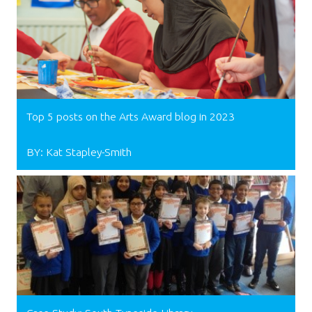
Top 5 posts on the Arts Award blog in 2023
BY: Kat Stapley-Smith