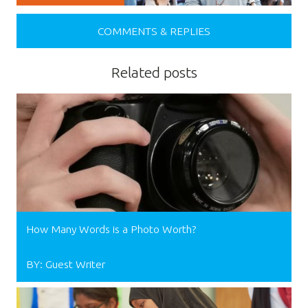
COMMENTS & REPLIES
Related posts
How Many Words is a Photo Worth?
BY: Guest Writer