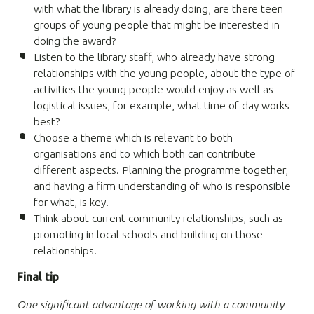
with what the library is already doing, are there teen
groups of young people that might be interested in
doing the award?
Listen to the library staff, who already have strong
relationships with the young people, about the type of
activities the young people would enjoy as well as
logistical issues, for example, what time of day works
best?
Choose a theme which is relevant to both
organisations and to which both can contribute
different aspects. Planning the programme together,
and having a firm understanding of who is responsible
for what, is key.
Think about current community relationships, such as
promoting in local schools and building on those
relationships.
Final tip
One significant advantage of working with a community