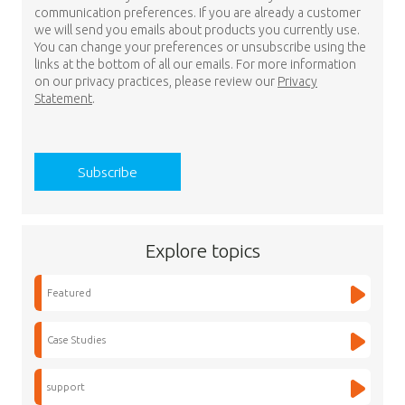
communication preferences. If you are already a customer
we will send you emails about products you currently use.
You can change your preferences or unsubscribe using the
links at the bottom of all our emails. For more information
on our privacy practices, please review our
Privacy
Statement
.
Explore topics
Featured
Case Studies
support