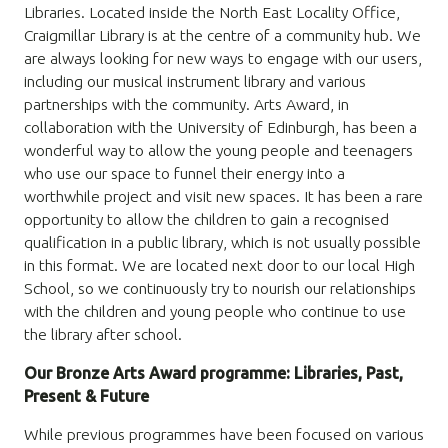
Libraries. Located inside the North East Locality Office,
Craigmillar Library is at the centre of a community hub. We
are always looking for new ways to engage with our users,
including our musical instrument
library and various
partnerships with the community. Arts Award, in
collaboration with the University of Edinburgh, has been a
wonderful way to allow the young people and teenagers
who use our space to funnel their energy into a
worthwhile project and visit new spaces. It has been a rare
opportunity to allow the children to gain a recognised
qualification in a public library, which is not usually possible
in this format. We are located next door to our local High
School, so we continuously try to nourish our relationships
with the children and young people who continue to use
the library after school.
Our Bronze Arts Award programme: Libraries, Past,
Present & Future
While previous programmes have been focused on various