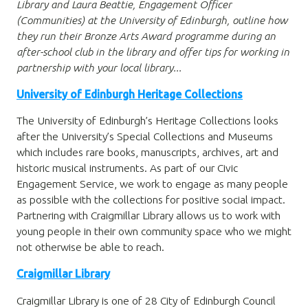
Library and Laura Beattie, Engagement Officer
(Communities) at the University of Edinburgh, outline how
they run their Bronze Arts Award programme during an
after-school club in the library and offer tips for working in
partnership with your local library...
University of Edinburgh Heritage Collections
The University of Edinburgh’s Heritage Collections looks
after the University’s Special Collections and Museums
which includes rare books, manuscripts, archives, art and
historic musical instruments. As part of our Civic
Engagement Service, we work to engage as many people
as possible with the collections for positive social impact.
Partnering with Craigmillar Library allows us to work with
young people in their own community space who we might
not otherwise be able to reach.
Craigmillar Library
Craigmillar Library is one of 28 City of Edinburgh Council