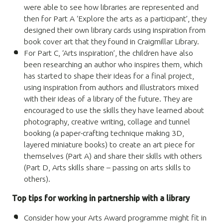
were able to see how libraries are represented and
then for Part A ‘Explore the arts as a participant’, they
designed their own library cards using inspiration from
book cover art that they found in Craigmillar Library.
For Part C,
‘
Arts inspiration’, the children have also
been researching an author who inspires them, which
has started to shape their ideas for a final project,
using inspiration from authors and illustrators mixed
with their ideas of a library of the future. They are
encouraged to use the
skills they have learned
about
photography, creative writing, collage and
tunnel
booking
(a paper-crafting technique making 3D,
layered miniature books) to create an art piece for
themselves (Part A) and share their skills with others
(Part D,
Arts skills share – passing on arts skills to
others).
Top tips for working in partnership with a library
Consider how your Arts Award programme might fit in