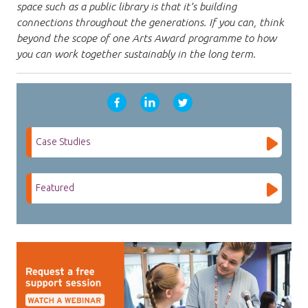
space such as a public library is that it’s building
connections throughout the generations. If you can, think
beyond the scope of one Arts Award programme to how
you can work together sustainably in the long term.
Case Studies
Featured