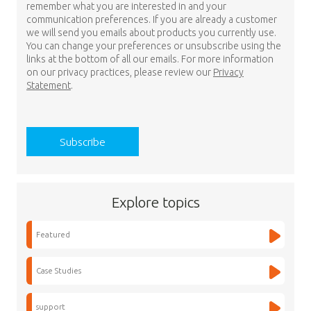
remember what you are interested in and your
communication preferences. If you are already a customer
we will send you emails about products you currently use.
You can change your preferences or unsubscribe using the
links at the bottom of all our emails. For more information
on our privacy practices, please review our
Privacy
Statement
.
Explore topics
Featured
Case Studies
support