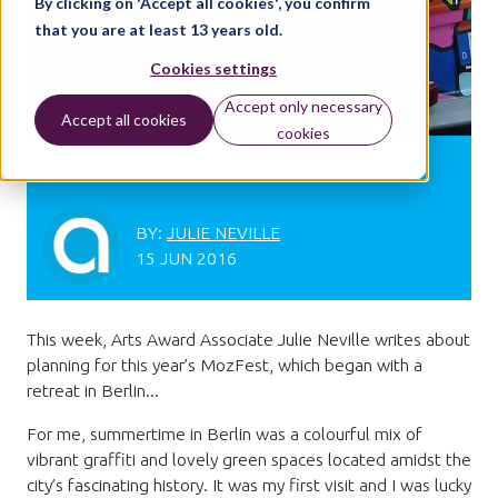
By clicking on 'Accept all cookies', you confirm
that you are at least 13 years old.
Cookies settings
Accept only necessary
Accept all cookies
cookies
MozRetreat Berlin
BY:
JULIE NEVILLE
15 JUN 2016
This week, Arts Award Associate Julie Neville writes about
planning for this year’s MozFest, which began with a
retreat in Berlin...
For me, summertime in Berlin was a colourful mix of
vibrant graffiti and lovely green spaces located amidst the
city’s fascinating history. It was my first visit and I was lucky