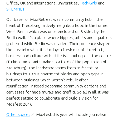
Office, UK and international universities,
Tech-Girls
and
STEMNET
.
Our base for MozRetreat was a community hub in the
heart of Kreuzburg, a lively neighbourhood in the former
West Berlin which was once enclosed on 3 sides by the
Berlin wall. It’s a place where hippies, artists and squatters
gathered while Berlin was divided. Their presence shaped
the area into what it is today: a fresh mix of street art,
business and culture with Little Istanbul right at the centre
(Turkish immigrants make up a third of the population of
Kreuzburg). The landscape varies from 19
century
th
buildings to 1970s apartment blocks and open gaps in
between buildings which weren’t rebuilt after
reunification, instead becoming community gardens and
canvasses for huge murals and graffiti. So all in all, it was
perfect setting to collaborate and build a vision for
Mozfest 2016!
Other spaces
at Mozfest this year will include journalism,