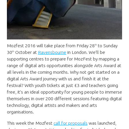
Mozfest 2016 will take place from Friday 28
to Sunday
th
30
October at
Ravensbourne
in London. We’ll be
th
supporting centres to prepare for MozFest by mapping a
range of digital arts opportunities alongside Arts Award at
all levels in the coming months. Why not get started on a
digital Arts Award journey with us and finish it at the
festival? With youth tickets at just £3 and teachers going
free, it’s an ideal opportunity for young people to immerse
themselves in over 200 different sessions featuring digital
technology, digital artists and makers and arts
organisations.
This week the Mozfest
call for proposals
was launched,
st