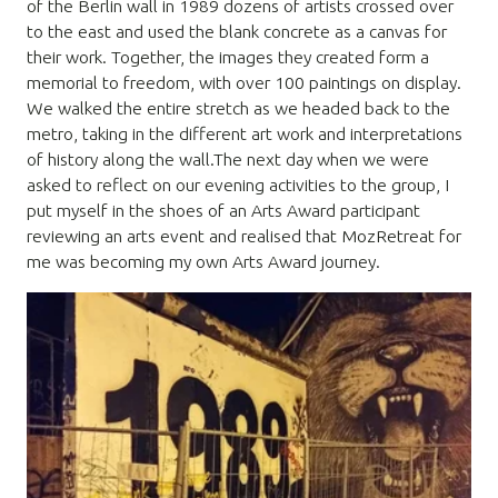
of the Berlin wall in 1989 dozens of artists crossed over
to the east and used the blank concrete as a canvas for
their work. Together, the images they created form a
memorial to freedom, with over 100 paintings on display.
We walked the entire stretch as we headed back to the
metro, taking in the different art work and interpretations
of history along the wall.The next day when we were
asked to reflect on our evening activities to the group, I
put myself in the shoes of an Arts Award participant
reviewing an arts event and realised that MozRetreat for
me was becoming my own Arts Award journey.