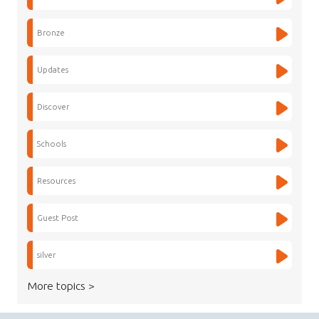
Bronze
Updates
Discover
Schools
Resources
Guest Post
silver
More topics >