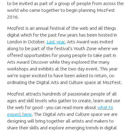
to be invited as part of a group of people from across the
world who came together to begin planning MozFest
2016.
Mozfest is an annual festival of the web and all things
digital which for the past few years has been hosted in
London in October.
Last year
, Arts Award was invited
along to be part of the festival’s Youth Zone where we
offered opportunities for young people to take part in
Arts Award Discover while they explored the many
workshops and exhibits at the two day event. This year
we’re super excited to have been asked to return, co-
ordinating the Digital Arts and Culture space at MozFest.
Mozfest attracts hundreds of passionate people of all
ages and skill levels who gather to create, learn and use
the web for good - you can read more about
what to
expect here
. The Digital Arts and Culture space we are
designing will bring together all artists and makers to
share their skills and explore emerging trends in digital