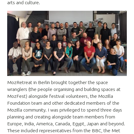
arts and culture.
MozRetreat in Berlin brought together the space
wranglers (the people organising and building spaces at
MozFest) alongside festival volunteers, the Mozilla
Foundation team and other dedicated members of the
Mozilla community. I was privileged to spend three days
planning and creating alongside team members from
Europe, India, America, Canada, Egypt, Japan and beyond.
These included representatives from the BBC, the Met