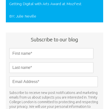
Getting Digital with Arts Award at MozFest
BY: Julie Neville
Subscribe to our blog
Subscribe to receive new post notifications and marketing
emails from us about subjects you are interested in. Trinity
College London is committed to protecting and respecting
your privacy. We will use your personal information to