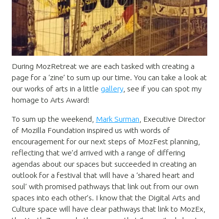
During MozRetreat we are each tasked with creating a
page for a ‘zine’ to sum up our time. You can take a look at
our works of arts in a little
gallery
, see if you can spot my
homage to Arts Award!
To sum up the weekend,
Mark Surman
, Executive Director
of Mozilla Foundation inspired us with words of
encouragement for our next steps of MozFest planning,
reflecting that we’d arrived with a range of differing
agendas about our spaces but succeeded in creating an
outlook for a festival that will have a ‘shared heart and
soul’ with promised pathways that link out from our own
spaces into each other’s. I know that the Digital Arts and
Culture space will have clear pathways that link to MozEx,