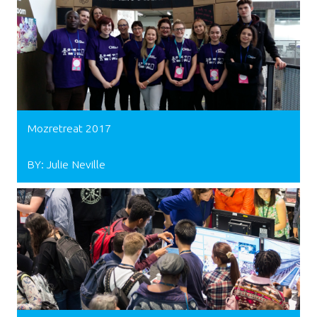
Mozretreat 2017
BY: Julie Neville