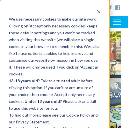
< www.artsaward.org.uk
We use necessary cookies to make our site work.
Clicking on ‘Accept only necessary cookies’ keeps
these default settings and you won’t be tracked
when visiting this website (we will place a single
cookie in your browser to remember this). We’d also
like to use optional cookies to help improve and
customise our website by measuring how you use
it. These will only be used if you click on ‘Accept all
cookies’.
13-18 years old?
Talk to a trusted adult before
clicking this option. If you can’t or are unsure of
your choice then choose ‘Accept only necessary
cookies’.
Under 13 years old?
Please ask an adult
to use this website for you.
To find out more please see our
Cookie Policy
and
our
Privacy Statement
.