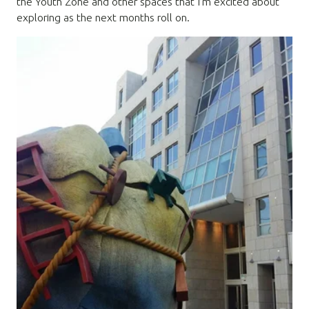
the Youth Zone and other spaces that I’m excited about
exploring as the next months roll on.