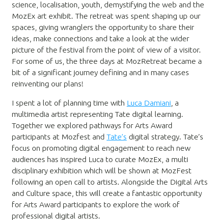
science, localisation, youth, demystifying the web and the
MozEx art exhibit. The retreat was spent shaping up our
spaces, giving wranglers the opportunity to share their
ideas, make connections and take a look at the wider
picture of the festival from the point of view of a visitor.
For some of us, the three days at MozRetreat became a
bit of a significant journey defining and in many cases
reinventing our plans!
I spent a lot of planning time with
Luca Damiani
, a
multimedia artist representing Tate digital learning.
Together we explored pathways for Arts Award
participants at Mozfest and
Tate’s
digital strategy. Tate’s
focus on promoting digital engagement to reach new
audiences has inspired Luca to curate MozEx, a multi
disciplinary exhibition which will be shown at MozFest
following an open call to artists. Alongside the Digital Arts
and Culture space, this will create a fantastic opportunity
for Arts Award participants to explore the work of
professional digital artists.