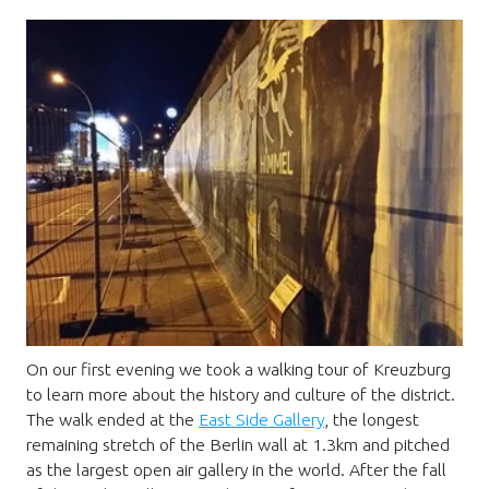
On our first evening we took a walking tour of Kreuzburg
to learn more about the history and culture of the district.
The walk ended at the
East Side Gallery
, the longest
remaining stretch of the Berlin wall at 1.3km and pitched
as the largest open air gallery in the world. After the fall