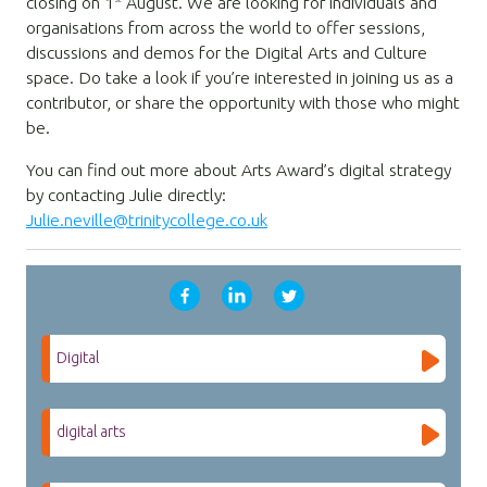
closing on 1
August. We are looking for individuals and
organisations from across the world to offer sessions,
discussions and demos for the Digital Arts and Culture
space. Do take a look if you’re interested in joining us as a
contributor, or share the opportunity with those who might
be.
You can find out more about Arts Award’s digital strategy
by contacting Julie directly:
Julie.neville@trinitycollege.co.uk
Digital
digital arts