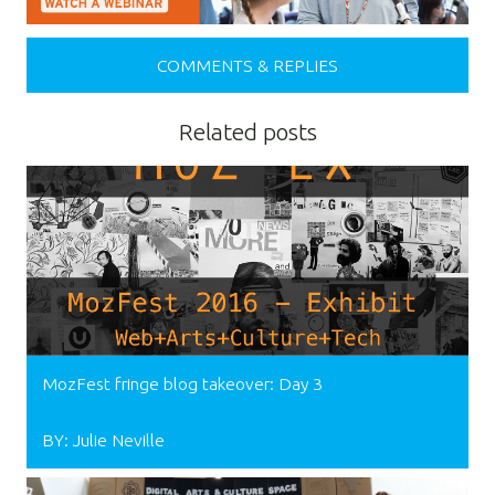
COMMENTS & REPLIES
Related posts
MozFest fringe blog takeover: Day 3
BY: Julie Neville