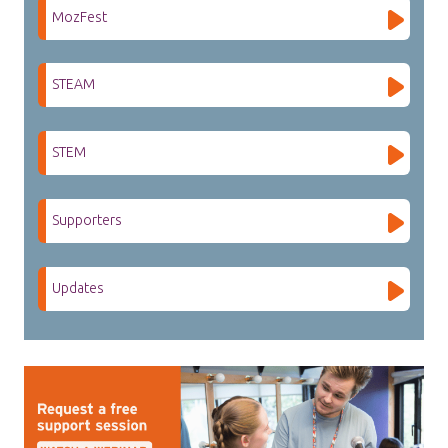
MozFest
STEAM
STEM
Supporters
Updates