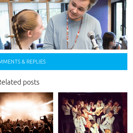
MMENTS & REPLIES
Related posts