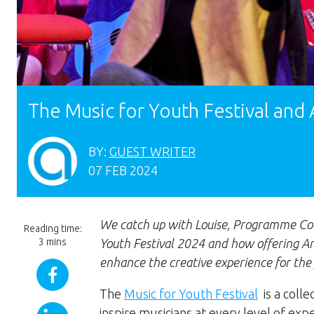
The Music for Youth Festival and
BY:
GUEST WRITER
07 FEB 2024
We catch up with Louise, Programme Co
Reading time:
3 mins
Youth Festival 2024 and how offering Ar
enhance the creative experience for the
The
Music for Youth Festival
is a colle
inspire musicians at every level of ex