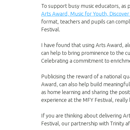
To support busy music educators, as pa
Arts Award, Music for Youth, Discove
format, teachers and pupils can comple
Festival.
I have found that using Arts Award, alo
can help to bring prominence to the c
Celebrating a commitment to enrichm
Publicising the reward of a national qu
Award, can also help build meaningfu
as home learning and sharing the posit
experience at the MFY Festival, really
If you are thinking about delivering A
Festival, our partnership with Trinity 