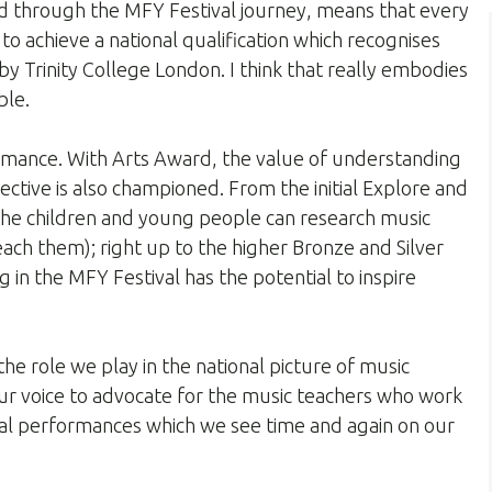
rd through the MFY Festival journey, means that every
to achieve a national qualification which recognises
by Trinity College London. I think that really embodies
ble.
ormance. With Arts Award, the value of understanding
ctive is also championed. From the initial Explore and
the children and young people can research music
teach them); right up to the higher Bronze and Silver
g in the MFY Festival has the potential to inspire
he role we play in the national picture of music
ur voice to advocate for the music teachers who work
al performances which we see time and again on our