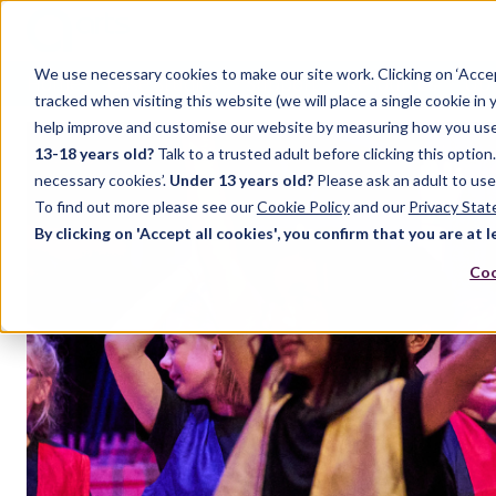
We use necessary cookies to make our site work. Clicking on ‘Acce
Home
Case Studies
Support
Resources
Up
tracked when visiting this website (we will place a single cookie in
help improve and customise our website by measuring how you use it.
13-18 years old?
Talk to a trusted adult before clicking this optio
necessary cookies’.
Under 13 years old?
Please ask an adult to use
To find out more please see our
Cookie Policy
and our
Privacy Sta
By clicking on 'Accept all cookies', you confirm that you are at l
Coo