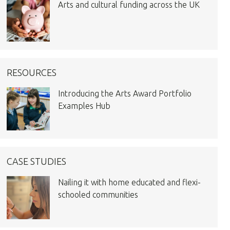
Arts and cultural funding across the UK
RESOURCES
Introducing the Arts Award Portfolio
Examples Hub
CASE STUDIES
Nailing it with home educated and flexi-
schooled communities