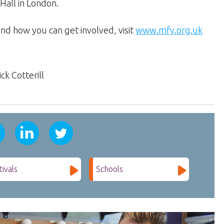
Hall in London.
nd how you can get involved, visit
www.mfy.org.uk
ck Cotterill
tivals
Schools