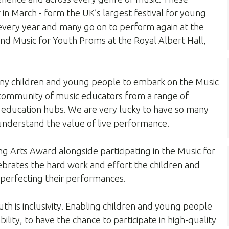
r in March - form the UK’s largest festival for young
 every year and many go on to perform again at the
nd Music for Youth Proms at the Royal Albert Hall,
any children and young people to embark on the Music
 community of music educators from a range of
education hubs. We are very lucky to have so many
understand the value of live performance.
ng Arts Award alongside participating in the Music for
lebrates the hard work and effort the children and
 perfecting their performances.
th is inclusivity. Enabling children and young people
ility, to have the chance to participate in high-quality