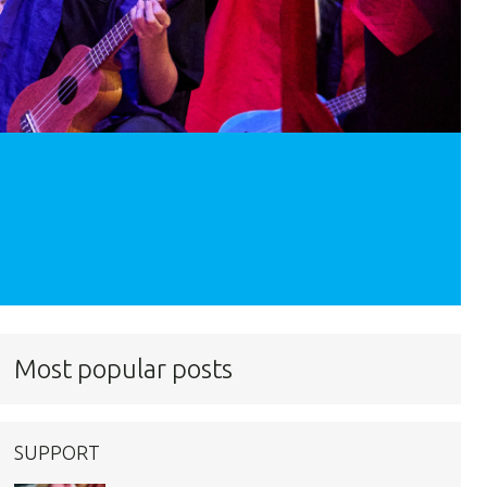
Most popular posts
SUPPORT