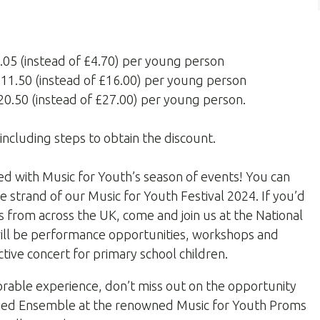
3.05 (instead of £4.70) per young person
 £11.50 (instead of £16.00) per young person
£20.50 (instead of £27.00) per young person.
including steps to obtain the discount.
ed with Music for Youth’s season of events! You can
e strand of our Music for Youth Festival 2024. If you’d
ns from across the UK, come and join us at the National
 will be performance opportunities, workshops and
active concert for primary school children.
orable experience, don’t miss out on the opportunity
assed Ensemble at the renowned Music for Youth Proms