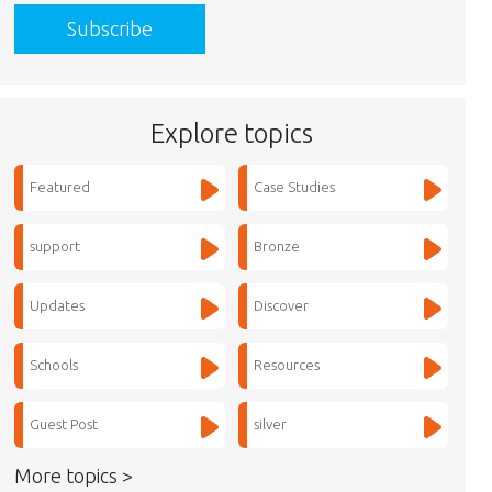
Explore topics
Featured
Case Studies
support
Bronze
Updates
Discover
Schools
Resources
Guest Post
silver
More topics >