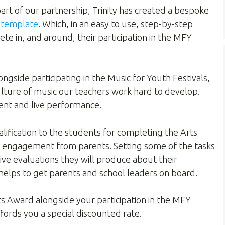
rt of our partnership, Trinity has created a bespoke
r template
. Which, in an easy to use, step-by-step
te in, and around, their participation in the MFY
ngside participating in the Music for Youth Festivals,
ulture of music our teachers work hard to develop.
ent and live performance.
alification to the students for completing the Arts
l engagement from parents. Setting some of the tasks
ive evaluations they will produce about their
 helps to get parents and school leaders on board.
rts Award alongside your participation in the MFY
affords you a special discounted rate.