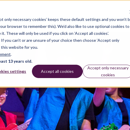
pt only necessary cookies’ keeps these default settings and you won’t 
dates
 your browser to remember this). We’d also like to use optional cookies to
 These will only be used if you click on ‘Accept all cookies’.
n. If you can’t or are unsure of your choice then choose ‘Accept only
 this website for you.
tement
.
east 13 years old.
Accept only necessary
kies settings
Accept all cookies
cookies