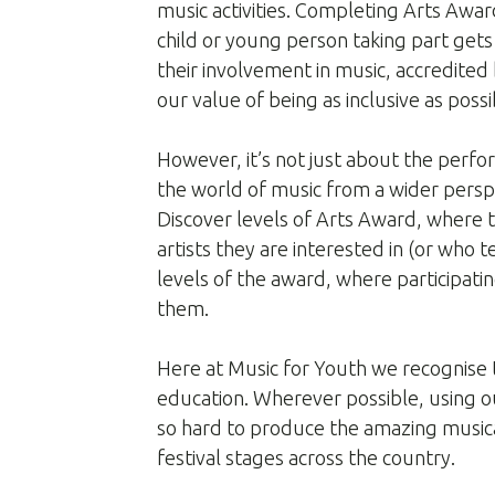
music activities. Completing Arts Awa
child or young person taking part gets 
their involvement in music, accredited 
our value of being as inclusive as possi
However, it’s not just about the perf
the world of music from a wider perspe
Discover levels of Arts Award, where 
artists they are interested in (or who 
levels of the award, where participatin
them.
Here at Music for Youth we recognise t
education. Wherever possible, using o
so hard to produce the amazing music
festival stages across the country.