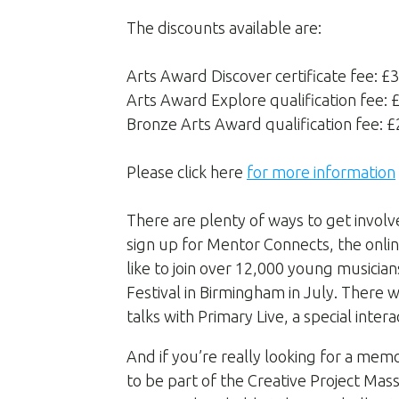
The discounts available are:
Arts Award Discover certificate fee: £
Arts Award Explore qualification fee:
Bronze Arts Award qualification fee: 
Please click here
for more information
There are plenty of ways to get involv
sign up for Mentor Connects, the onlin
like to join over 12,000 young musicia
Festival in Birmingham in July. There
talks with Primary Live, a special inter
And if you’re really looking for a mem
to be part of the Creative Project M