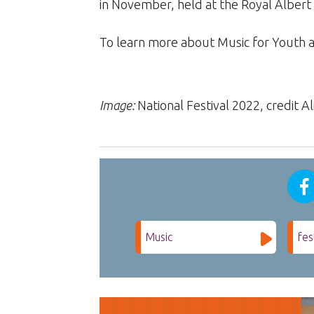
in November, held at the Royal Albert 
To learn more about Music for Youth a
Image:
National Festival 2022, credit Ali
Music
fes