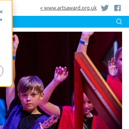
< www.artsaward.org.uk
be