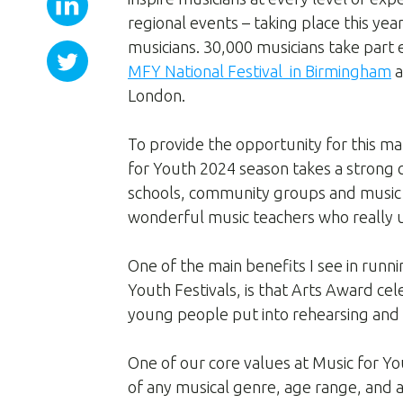
regional events – taking place this yea
musicians. 30,000 musicians take part
MFY National Festival in Birmingham
a
London.
To provide the opportunity for this m
for Youth 2024 season takes a strong
schools, community groups and music 
wonderful music teachers who really 
One of the main benefits I see in runni
Youth Festivals, is that Arts Award ce
young people put into rehearsing and
One of our core values at Music for You
of any musical genre, age range, and ab