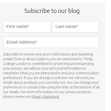
Subscribe to our blog
Subscribe to receive new post notifications and marketing
emails from us about subjects you are interested in. Trinity
College London is committed to protecting and respecting
your privacy. We will use your personal information to
remember what you are interested in and your communication
preferences. If you are already a customer we will send you
emails about products you currently use. You can change your
preferences or unsubscribe using the links at the bottom of all
our emails. For more information on our privacy practices,
please review our
Privacy Statement
.