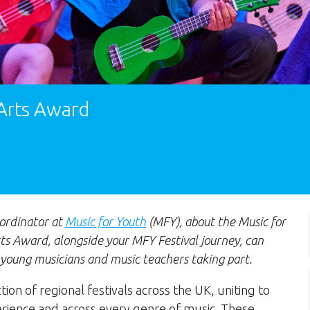
 Arts Award
ordinator at
Music for Youth
(MFY), about the Music for
ts Award, alongside your MFY Festival journey, can
 young musicians and music teachers taking part.
ction of regional festivals across the UK, uniting to
perience and across every genre of music. These