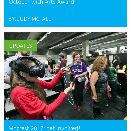
October with Arts Award
BY:
JUDY MCFALL
UPDATES
Mozfest 2017: get involved!