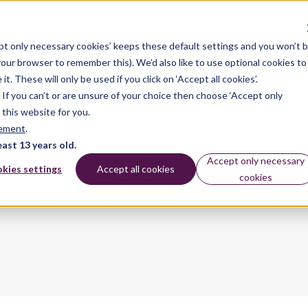
pt only necessary cookies’ keeps these default settings and you won’t 
dates
 your browser to remember this). We’d also like to use optional cookies to
 These will only be used if you click on ‘Accept all cookies’.
n. If you can’t or are unsure of your choice then choose ‘Accept only
 this website for you.
tement
.
east 13 years old.
Accept only necessary
kies settings
Accept all cookies
cookies
derator and Associate for Arts Award, currently supporti
n how to deliver and embed all levels of Arts Awards in th