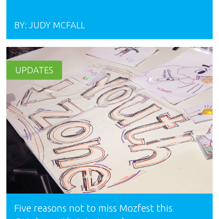
BY:
JUDY MCFALL
UPDATES
Five reasons not to miss Mozfest this