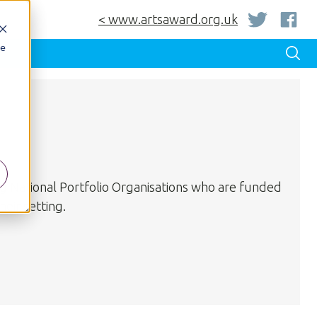
< www.artsaward.org.uk
be
ng National Portfolio Organisations who are funded
eir setting.