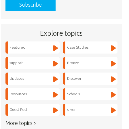
Explore topics
Featured
Case Studies
support
Bronze
Updates
Discover
Resources
Schools
Guest Post
silver
More topics >