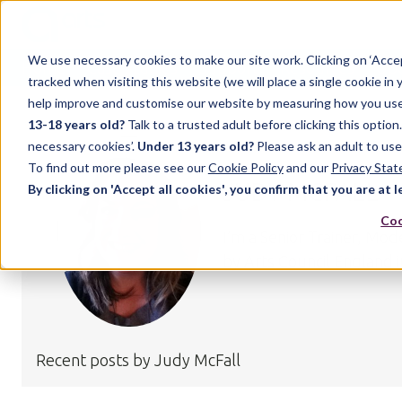
We use necessary cookies to make our site work. Clicking on ‘Acce
Home
Case Studies
Support
Resources
Up
tracked when visiting this website (we will place a single cookie in
help improve and customise our website by measuring how you use it.
13-18 years old?
Talk to a trusted adult before clicking this optio
necessary cookies’.
Under 13 years old?
Please ask an adult to use
To find out more please see our
Cookie Policy
and our
Privacy Sta
JUDY MCFALL
By clicking on 'Accept all cookies', you confirm that you are at l
Coo
I’m a Senior Trainer, Mo
by Arts Council England i
Recent posts by Judy McFall