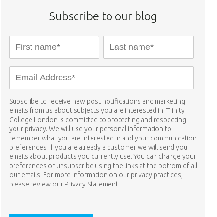
Subscribe to our blog
Subscribe to receive new post notifications and marketing
emails from us about subjects you are interested in. Trinity
College London is committed to protecting and respecting
your privacy. We will use your personal information to
remember what you are interested in and your communication
preferences. If you are already a customer we will send you
emails about products you currently use. You can change your
preferences or unsubscribe using the links at the bottom of all
our emails. For more information on our privacy practices,
please review our
Privacy Statement
.