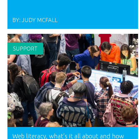
BY:
JUDY MCFALL
SUPPORT
Web literacy, what’s it all about and how