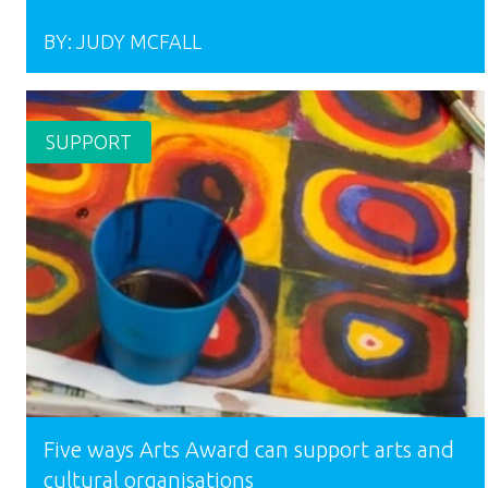
BY:
JUDY MCFALL
SUPPORT
Five ways Arts Award can support arts and
cultural organisations