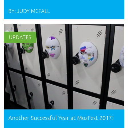
BY:
JUDY MCFALL
UPDATES
Another Successful Year at MozFest 2017!