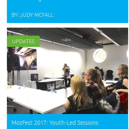
BY:
JUDY MCFALL
UPDATES
MozFest 2017: Youth-Led Sessions