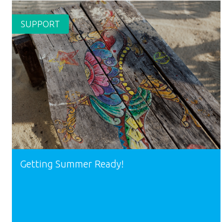
SUPPORT
Getting Summer Ready!