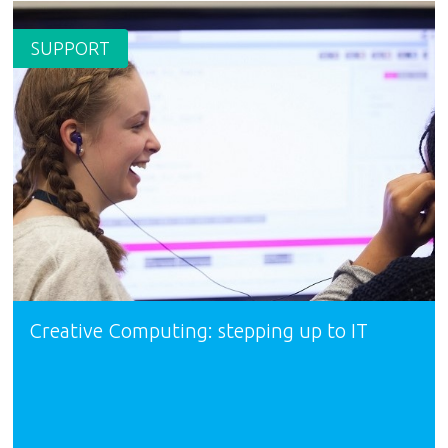
SUPPORT
Creative Computing: stepping up to IT