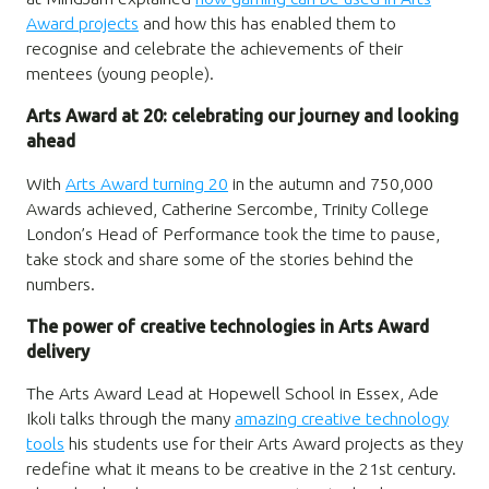
Award projects
and how this has enabled them to
recognise and celebrate the achievements of their
mentees (young people).
Arts Award at 20: celebrating our journey and looking
ahead
With
Arts Award turning 20
in the autumn and 750,000
Awards achieved, Catherine Sercombe, Trinity College
London’s Head of Performance took the time to pause,
take stock and share some of the stories behind the
numbers.
The power of creative technologies in Arts Award
delivery
The Arts Award Lead at Hopewell School in Essex, Ade
Ikoli talks through the many
amazing creative technology
tools
his students use for their Arts Award projects as they
redefine what it means to be creative in the 21st century.