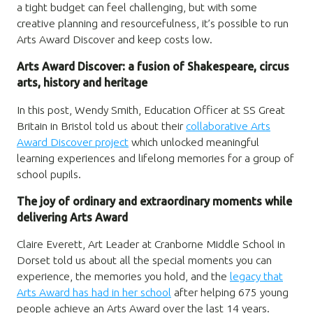
a tight budget can feel challenging, but with some
creative planning and resourcefulness, it’s possible to run
Arts Award Discover and keep costs low.
Arts Award Discover: a fusion of Shakespeare, circus
arts, history and heritage
In this post, Wendy Smith, Education Officer at SS Great
Britain in Bristol told us about their
collaborative Arts
Award Discover project
which unlocked meaningful
learning experiences and lifelong memories for a group of
school pupils.
The joy of ordinary and extraordinary moments while
delivering Arts Award
Claire Everett, Art Leader at Cranborne Middle School in
Dorset told us about all the special moments you can
experience, the memories you hold, and the
legacy that
Arts Award has had in her school
after helping 675 young
people achieve an Arts Award over the last 14 years.