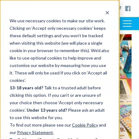
< www.artsaward.org.uk
We use necessary cookies to make our site work.
Clicking on ‘Accept only necessary cookies’ keeps
these default settings and you won’t be tracked
when visiting this website (we will place a single
cookie in your browser to remember this). We’d also
like to use optional cookies to help improve and
customise our website by measuring how you use
it. These will only be used if you click on ‘Accept all
cookies’.
13-18 years old?
Talk to a trusted adult before
clicking this option. If you can’t or are unsure of
your choice then choose ‘Accept only necessary
cookies’.
Under 13 years old?
Please ask an adult
to use this website for you.
To find out more please see our
Cookie Policy
and
our
Privacy Statement
.