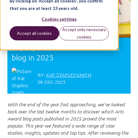
By clicking on 'Accept all cookies', you confirm
that you are at least 13 years old.
Cookies settings
Accept only necessary
Accept all cookies
cookies
Top 5 posts on the Arts Award
blog in 2025
BY:
KAT STAPLEY-SMITH
08 DEC 2025
With the end of the year fast approaching, we’ve looked
back over the last twelve months to discover which Arts
Award blog posts published in 2025 proved the most
popular. This year we featured a wide range of case
studies, insights, updates and top tips. After reviewing the