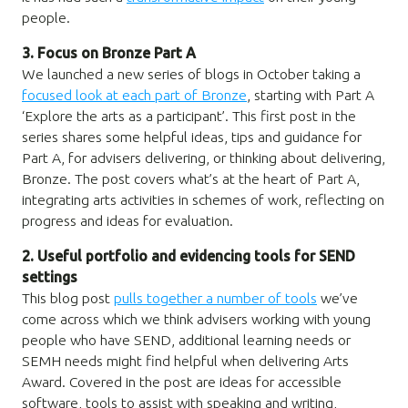
people.
3. Focus on Bronze Part A
We launched a new series of blogs in October taking a
focused look at each part of Bronze
, starting with Part A
‘Explore the arts as a participant’. This first post in the
series shares some helpful ideas, tips and guidance for
Part A, for advisers delivering, or thinking about delivering,
Bronze. The post covers what’s at the heart of Part A,
integrating arts activities in schemes of work, reflecting on
progress and ideas for evaluation.
2. Useful portfolio and evidencing tools for SEND
settings
This blog post
pulls together a number of tools
we’ve
come across which we think advisers working with young
people who have SEND, additional learning needs or
SEMH needs might find helpful when delivering Arts
Award. Covered in the post are ideas for accessible
software, tools to assist with speaking and writing,