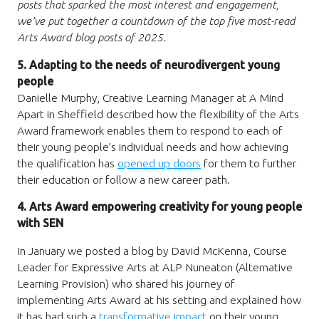
posts that sparked the most interest and engagement,
we’ve put together a countdown of the top five most-read
Arts Award blog posts of 2025.
5. Adapting
to the needs of neurodivergent young
people
Danielle Murphy, Creative Learning Manager at A Mind
Apart in Sheffield described how the flexibility of the Arts
Award framework enables them to respond to each of
their young people’s individual needs and how achieving
the qualification has
opened up doors
for them to further
their education or follow a new career path.
4. Arts Award empowering creativity for young people
with SEN
In January we posted a blog by David McKenna, Course
Leader for Expressive Arts at ALP Nuneaton (Alternative
Learning Provision) who shared his journey of
implementing Arts Award at his setting and explained how
it has had such a
transformative impact
on their young