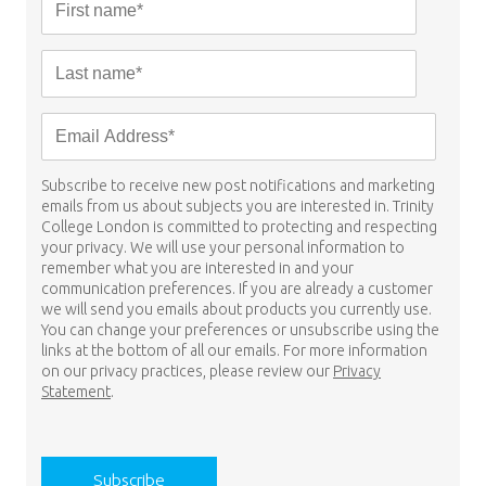
Subscribe to receive new post notifications and marketing
emails from us about subjects you are interested in. Trinity
College London is committed to protecting and respecting
your privacy. We will use your personal information to
remember what you are interested in and your
communication preferences. If you are already a customer
we will send you emails about products you currently use.
You can change your preferences or unsubscribe using the
links at the bottom of all our emails. For more information
on our privacy practices, please review our
Privacy
Statement
.