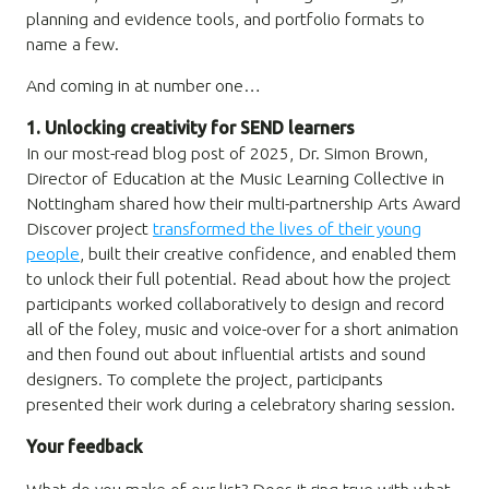
planning and evidence tools, and portfolio formats to
name a few.
And coming in at number one…
1. Unlocking creativity for SEND learners
In our most-read blog post of 2025, Dr. Simon Brown,
Director of Education at the Music Learning Collective in
Nottingham shared how their multi-partnership Arts Award
Discover project
transformed the lives of their young
people
, built their creative confidence, and enabled them
to unlock their full potential. Read about how the project
participants worked collaboratively to design and record
all of the foley, music and voice-over for a short animation
and then found out about influential artists and sound
designers. To complete the project, participants
presented their work during a celebratory sharing session.
Your feedback
What do you make of our list? Does it ring true with what