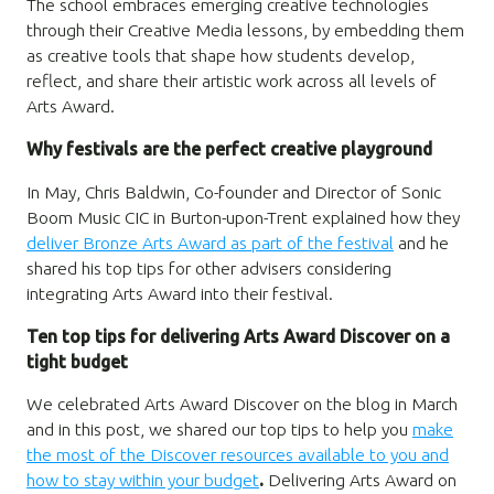
The school embraces emerging creative technologies
through their Creative Media lessons, by embedding them
as creative tools that shape how students develop,
reflect, and share their artistic work across all levels of
Arts Award.
Why festivals are the perfect creative playground
In May,
Chris Baldwin, Co-founder and Director of Sonic
Boom Music CIC in Burton-upon-Trent explained how they
deliver Bronze Arts Award as part of the festival
and he
shared his top tips for other advisers considering
integrating Arts Award into their festival.
Ten top tips for delivering Arts Award Discover on a
tight budget
We celebrated Arts Award Discover on the blog in March
and in this post, we shared our top tips to help you
make
the most of the Discover resources available to you and
how to stay within your budget
.
Delivering Arts Award on