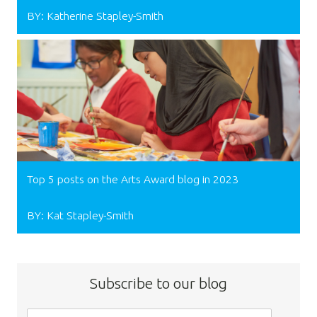
BY: Katherine Stapley-Smith
Top 5 posts on the Arts Award blog in 2023
BY: Kat Stapley-Smith
Subscribe to our blog