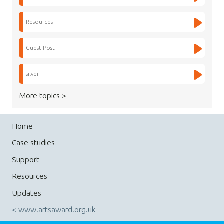
Resources
Guest Post
silver
More topics >
Home
Case studies
Support
Resources
Updates
< www.artsaward.org.uk