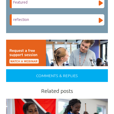
Featured
reflection
COMMENTS & REPLIES
Related posts