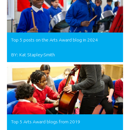
Top 5 posts on the Arts Award blog in 2024
BY: Kat Stapley-Smith
Top 5 Arts Award blogs from 2019