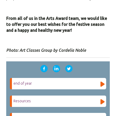
From all of us in the Arts Award team, we would like
to offer you our best wishes for the festive season
and a happy and healthy new year!
Photo: Art Classes Group by Cordelia Noble
end of year
Resources