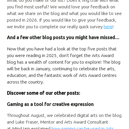
you find most useful? We would love your feedback on
what we share on the blog and what you would like to see
posted in 2026. If you would like to give your feedback,
we invite you to complete our really quick survey
here
!
And a few other blog posts you might have missed…
Now that you have had a look at the top five posts that
you were reading in 2025, don’t forget the Arts Award
blog has a wealth of content for you to explore! The blog
will be back in January, continuing to celebrate the arts,
education, and the fantastic work of Arts Award centres
across the country.
Discover some of our other posts:
Gaming as a tool for creative expression
Throughout August, we celebrated digital arts on the blog
and Luke Fraser, Mentor and Arts Award Consultant
at MindJam explained
how gaming can be used in Arts