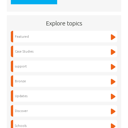
Explore topics
Featured
Case Studies
support
Bronze
Updates
Discover
Schools